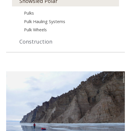
Snowsled Polar
Pulks
Pulk Hauling Systems
Pulk Wheels
Construction