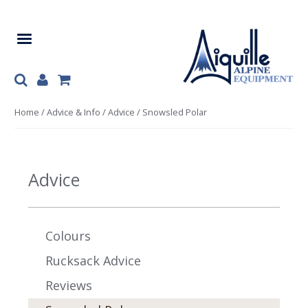
Skip
Skip
to
to
navigation
content
Home
/
Advice & Info
/
Advice
/ Snowsled Polar
Advice
Colours
Rucksack Advice
Reviews