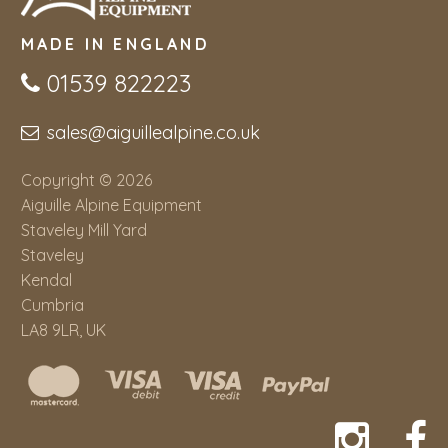
MADE IN ENGLAND
01539 822223
sales@aiguillealpine.co.uk
Copyright © 2026
Aiguille Alpine Equipment
Staveley Mill Yard
Staveley
Kendal
Cumbria
LA8 9LR, UK