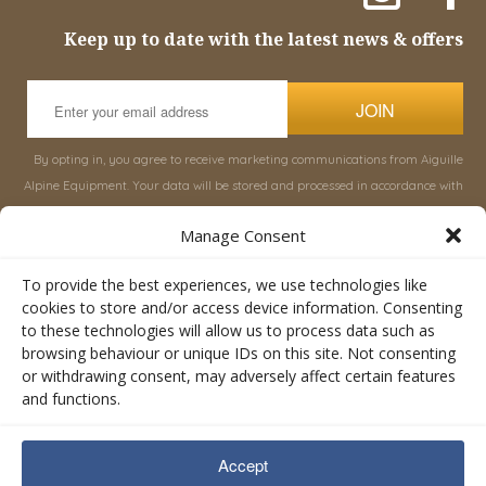
Keep up to date with the latest news & offers
JOIN
By opting in, you agree to receive marketing communications from Aiguille
Alpine Equipment. Your data will be stored and processed in accordance with
our
Privacy Policy
, and you can unsubscribe at any time.
Manage Consent
INFORMATION
SHOP
To provide the best experiences, we use technologies like
cookies to store and/or access device information. Consenting
to these technologies will allow us to process data such as
About Aiguille
Rucksacks & Bags
browsing behaviour or unique IDs on this site. Not consenting
Advice
Snowsled Polar
or withdrawing consent, may adversely affect certain features
Orders
Climbing
and functions.
My Account
Watersport
Contact Us
Rescue & Industrial
Accept
Terms & Conditions
Accessories