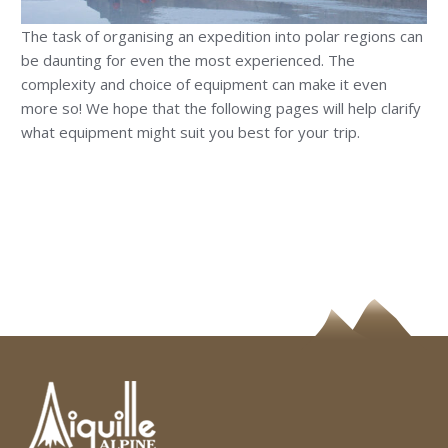
The task of organising an expedition into polar regions can
be daunting for even the most experienced. The
complexity and choice of equipment can make it even
more so! We hope that the following pages will help clarify
what equipment might suit you best for your trip.