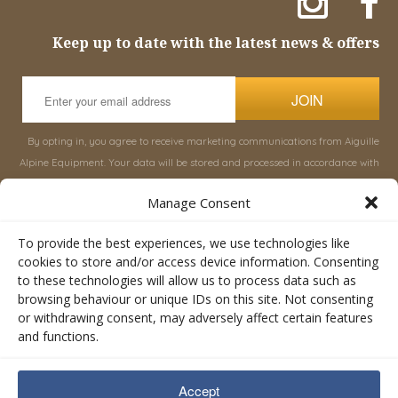
Keep up to date with the latest news & offers
JOIN
By opting in, you agree to receive marketing communications from Aiguille
Alpine Equipment. Your data will be stored and processed in accordance with
our
Privacy Policy
, and you can unsubscribe at any time.
Manage Consent
INFORMATION
SHOP
To provide the best experiences, we use technologies like
cookies to store and/or access device information. Consenting
to these technologies will allow us to process data such as
About Aiguille
Rucksacks & Bags
browsing behaviour or unique IDs on this site. Not consenting
Advice
Snowsled Polar
or withdrawing consent, may adversely affect certain features
Orders
Climbing
and functions.
My Account
Watersport
Contact Us
Rescue & Industrial
Accept
Terms & Conditions
Accessories