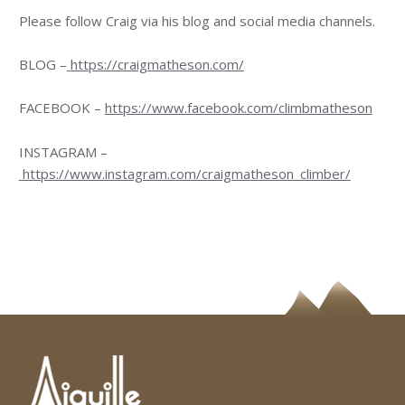
Please follow Craig via his blog and social media channels.
BLOG –
https://craigmatheson.com/
FACEBOOK –
https://www.facebook.com/climbmatheson
INSTAGRAM –
https://www.instagram.com/craigmatheson_climber/