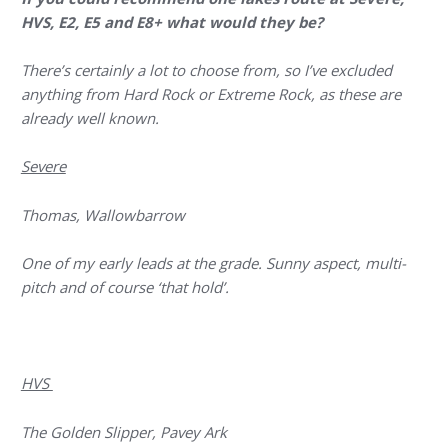
HVS, E2, E5 and E8+ what would they be?
There’s certainly a lot to choose from, so I’ve excluded
anything from Hard Rock or Extreme Rock, as these are
already well known.
Severe
Thomas, Wallowbarrow
One of my early leads at the grade. Sunny aspect, multi-
pitch and of course ‘that hold’.
HVS
The Golden Slipper, Pavey Ark