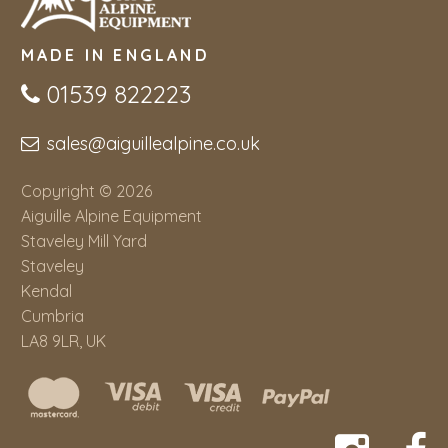
MADE IN ENGLAND
01539 822223
sales@aiguillealpine.co.uk
Copyright © 2026
Aiguille Alpine Equipment
Staveley Mill Yard
Staveley
Kendal
Cumbria
LA8 9LR, UK