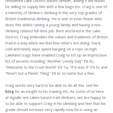
renowned Lake District based climber, asking if we would
be willing to supply him with a few bags etc. Craig is one of
a minority of climbers climbing in the very top grades of
British traditional climbing. He is one of even fewer who
does this whilst raising a young family and having a non-
climbing related full time job. Born and bred in the Lake
District, Craig embodies the values and traditions of British
trad in a way which we feel few others are doing. Hard,
cold and lonely days spent hanging on a rope on high
Lakeland crags have enabled Craig to tot up an impressive
list of ascents including “Another Lonely Day” E8 6c,
“Welcome to the Cruel World” E9 7a, “If 6 was 9” E9 6c and
“Now’t but a Fleein’ Thing” E8 6c to name but a few.
Craig works very hard to be able to do all this. See his
blog
for an insight to his training etc. As some of us here
at Aiguille are Lakes based trad climbers, we are happy to
to be able to support Craig in his climbing and feel that his
grade should increase very rapidly now he is using an