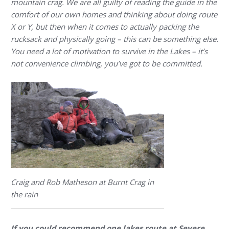
mountain crag. We are all guilty of reading the guide in the
comfort of our own homes and thinking about doing route
X or Y, but then when it comes to actually packing the
rucksack and physically going – this can be something else.
You need a lot of motivation to survive in the Lakes – it’s
not convenience climbing, you’ve got to be committed.
Craig and Rob Matheson at Burnt Crag in
the rain
If you could recommend one lakes route at Severe,