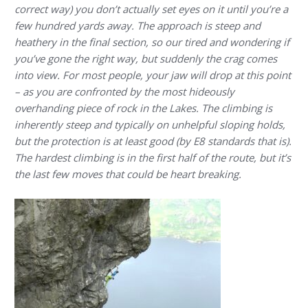
correct way) you don’t actually set eyes on it until you’re a
few hundred yards away. The approach is steep and
heathery in the final section, so our tired and wondering if
you’ve gone the right way, but suddenly the crag comes
into view. For most people, your jaw will drop at this point
– as you are confronted by the most hideously
overhanding piece of rock in the Lakes. The climbing is
inherently steep and typically on unhelpful sloping holds,
but the protection is at least good (by E8 standards that is).
The hardest climbing is in the first half of the route, but it’s
the last few moves that could be heart breaking.