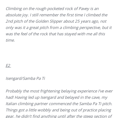
Climbing on the rough pocketed rock of Pavey is an
absolute joy. I still remember the first time I climbed the
2nd pitch of the Golden Slipper about 25 years ago, not
only was it a great pitch from a climbing perspective, but it
was the feel of the rock that has stayed with me all this
time.
E2
Isengard/Samba Pa Ti
Probably the most frightening belaying experience I’ve ever
had! Having led up Isengard and belayed in the cave, my
Italian climbing partner commenced the Samba Pa Ti pitch.
Things got a little wobbly and being out of practice placing
gear, he didn’t find anything until after the steep section of