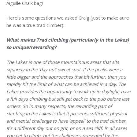
Aiguille Chalk bag!
Here’s some questions we asked Craig (just to make sure
he was a true trad climber):
What makes Trad climbing (particularly in the Lakes)
so unique/rewarding?
The Lakes is one of those mountainous areas that sits
squarely in the ‘day out’ sweet spot. If the peaks were a
little bigger and the approaches that bit further, then you
rapidly hit the limit of what can be achieved in a day. The
Lakes provides the opportunity to walk up in daylight, have
a full days climbing but still get back to the pub before last
orders. So in many respects, the rewarding part of
climbing in the Lakes is that it presents sufficient physical
and mental challenge to have ‘appeal’ to the trad climber.
It’s a different day out on grit, or on a sea cliff. In all cases
you get to climb, but the challenges presented by the