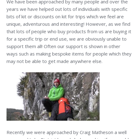
We have been approached by many people and over the
years we have helped out lots of individuals with specific
bits of kit or discounts on kit for trips which we feel are
unique, adventurous and interesting! However, as we find
that lots of people who buy products from us are buying it
for a specific trip or end use, we are obviously unable to
support them all! Often our support is shown in other
ways such as making bespoke items for people which they
may not be able to get made anywhere else.
Recently we were approached by Craig Matheson a well