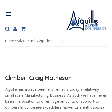
Skip
Skip
to
to
navigation
content
Home
/
Advice & Info
/ Aiguille Supports
Climber: Craig Matheson
Aiguille has always been and remains today a relatively
small scale Manufacturing Business. As such we have never
been in a position to offer huge amounts of support to
climbers/mountaineers/paddlers (adventure enthusiasts).