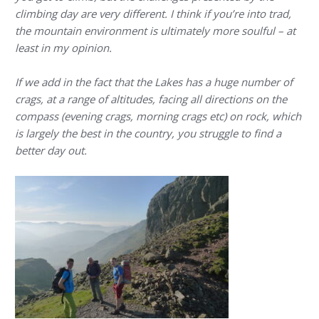
climbing day are very different. I think if you’re into trad,
the mountain environment is ultimately more soulful – at
least in my opinion.
If we add in the fact that the Lakes has a huge number of
crags, at a range of altitudes, facing all directions on the
compass (evening crags, morning crags etc) on rock, which
is largely the best in the country, you struggle to find a
better day out.