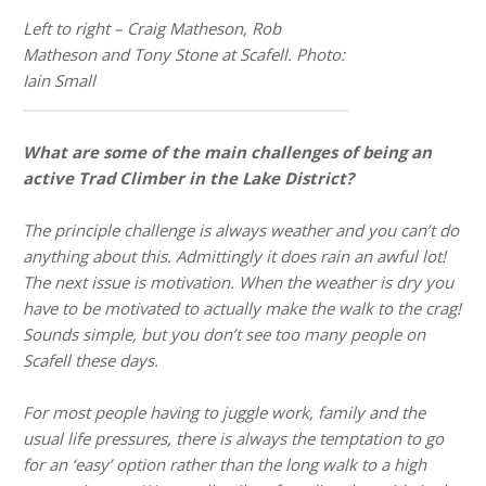
Left to right – Craig Matheson, Rob
Matheson and Tony Stone at Scafell. Photo:
Iain Small
What are some of the main challenges of being an
active Trad Climber in the Lake District?
The principle challenge is always weather and you can’t do
anything about this. Admittingly it does rain an awful lot!
The next issue is motivation. When the weather is dry you
have to be motivated to actually make the walk to the crag!
Sounds simple, but you don’t see too many people on
Scafell these days.
For most people having to juggle work, family and the
usual life pressures, there is always the temptation to go
for an ‘easy’ option rather than the long walk to a high