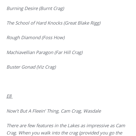
Burning Desire (Burnt Crag)
The School of Hard Knocks (Great Blake Rigg)
Rough Diamond (Foss How)
Machiavellian Paragon (Far Hill Crag)
Buster Gonad (Viz Crag)
E8
Now’t But A Fleein’ Thing, Cam Crag, Wasdale
There are few features in the Lakes as impressive as Cam
Crag. When you walk into the crag (provided you go the