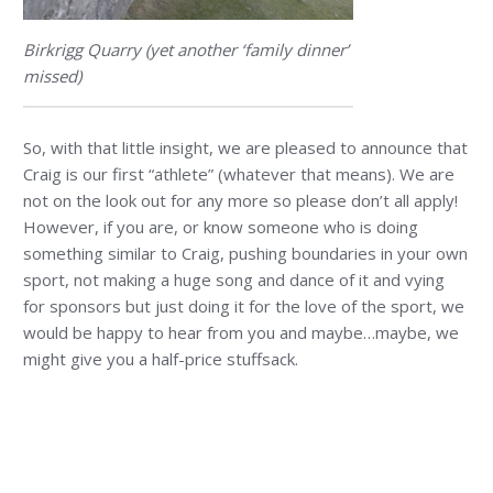
Birkrigg Quarry (yet another ‘family dinner’
missed)
So, with that little insight, we are pleased to announce that
Craig is our first “athlete” (whatever that means). We are
not on the look out for any more so please don’t all apply!
However, if you are, or know someone who is doing
something similar to Craig, pushing boundaries in your own
sport, not making a huge song and dance of it and vying
for sponsors but just doing it for the love of the sport, we
would be happy to hear from you and maybe…maybe, we
might give you a half-price stuffsack.