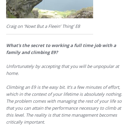
Craig on ‘Nowt But a Fleein’ Thing’ E8
What’s the secret to working a full time job with a
family and climbing E9?
Unfortunately by accepting that you will be unpopular at
home.
Climbing an E9 is the easy bit. It’s a few minutes of effort,
which in the context of your lifetime is absolutely nothing.
The problem comes with managing the rest of your life so
that you can attain the performance necessary to climb at
this level. The reality is that time management becomes
critically important.