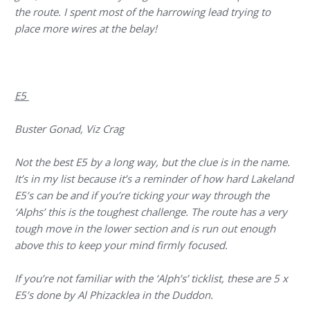
the route. I spent most of the harrowing lead trying to
place more wires at the belay!
E5
Buster Gonad, Viz Crag
Not the best E5 by a long way, but the clue is in the name.
It’s in my list because it’s a reminder of how hard Lakeland
E5’s can be and if you’re ticking your way through the
‘Alphs’ this is the toughest challenge. The route has a very
tough move in the lower section and is run out enough
above this to keep your mind firmly focused.
If you’re not familiar with the ‘Alph’s’ ticklist, these are 5 x
E5’s done by Al Phizacklea in the Duddon.