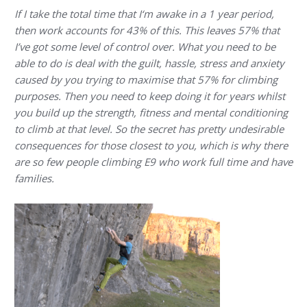
If I take the total time that I‘m awake in a 1 year period,
then work accounts for 43% of this. This leaves 57% that
I’ve got some level of control over. What you need to be
able to do is deal with the guilt, hassle, stress and anxiety
caused by you trying to maximise that 57% for climbing
purposes. Then you need to keep doing it for years whilst
you build up the strength, fitness and mental conditioning
to climb at that level. So the secret has pretty undesirable
consequences for those closest to you, which is why there
are so few people climbing E9 who work full time and have
families.