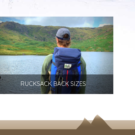
RUCKSACK BACK SIZES
How to choose the right size