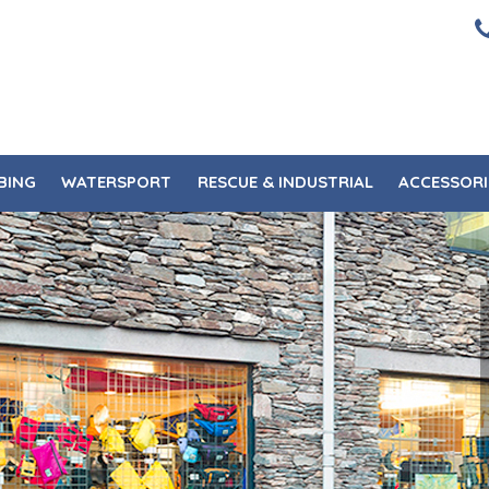
BING
WATERSPORT
RESCUE & INDUSTRIAL
ACCESSORI