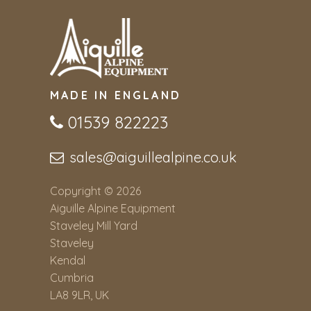
MADE IN ENGLAND
01539 822223
sales@aiguillealpine.co.uk
Copyright © 2026
Aiguille Alpine Equipment
Staveley Mill Yard
Staveley
Kendal
Cumbria
LA8 9LR, UK