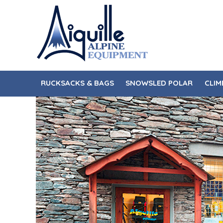
Skip
Skip
to
to
navigation
content
RUCKSACKS & BAGS
SNOWSLED POLAR
CLIM