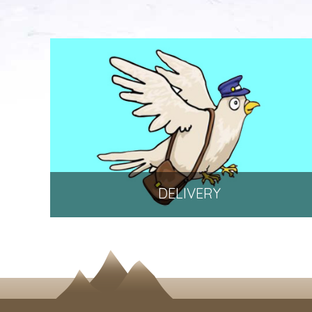
DELIVERY
Delivery