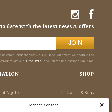
to date with the latest news & offers
JOIN
eting communications from Aiguille Alpine Equipment. Your data will be
ccordance with our
Privacy Policy
, and you can unsubscribe at any time.
MATION
SHOP
ut Aiguille
Rucksacks & Bags
Advice
Snowsled Polar
Manage Consent
Orders
Climbing