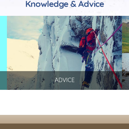
Knowledge & Advice
ADVICE
To help you get the best out of your
equipment