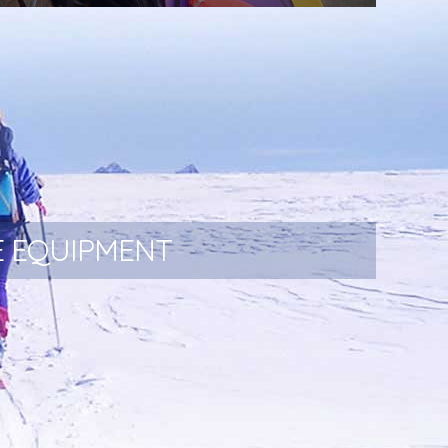
Portaledges and Haul bags.
E EQUIPMENT