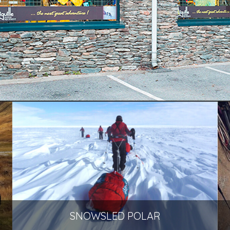
SNOWSLED POLAR