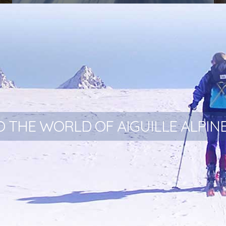
Aiguille Snowsled - Our new polar range
 THE WORLD OF AIGUILLE ALPIN