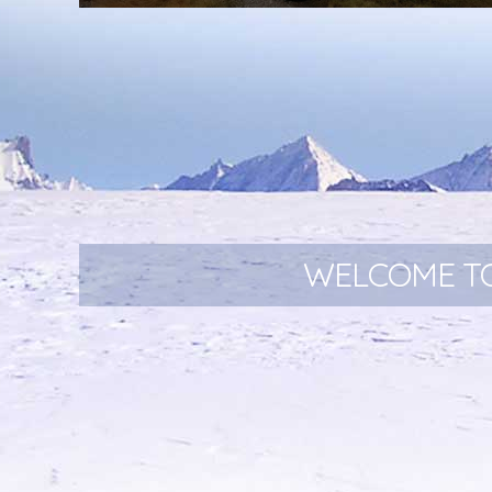
New and exciting Bike Bag Range!
WELCOME TO