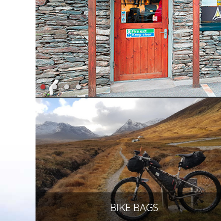
BIKE BAGS