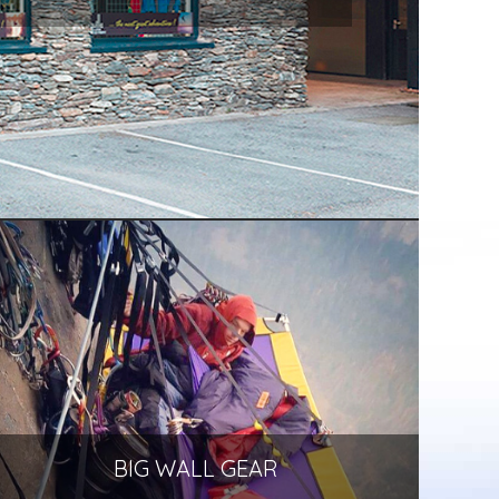
BIG WALL GEAR