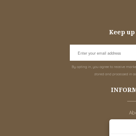
Keep up 
By opting in, you agree to receive mark
stored and processed in a
INFOR
Abo