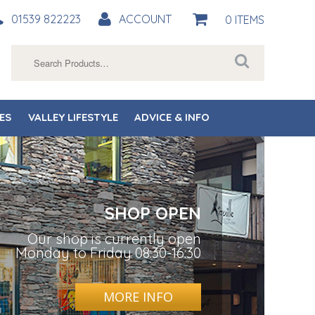
01539 822223
ACCOUNT
0 ITEMS
Search
for:
ES
VALLEY LIFESTYLE
ADVICE & INFO
SHOP OPEN
Our shop is currently open
Monday to Friday 08:30-16:30
MORE INFO