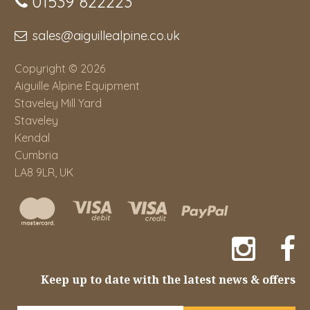
01539 822223
sales@aiguillealpine.co.uk
Copyright © 2026
Aiguille Alpine Equipment
Staveley Mill Yard
Staveley
Kendal
Cumbria
LA8 9LR, UK
Keep up to date with the latest news & offers