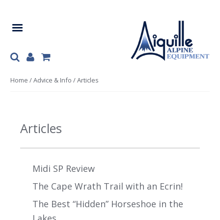
Skip
Skip
to
to
navigation
content
Home
/
Advice & Info
/ Articles
Articles
Midi SP Review
The Cape Wrath Trail with an Ecrin!
The Best “Hidden” Horseshoe in the
Lakes.