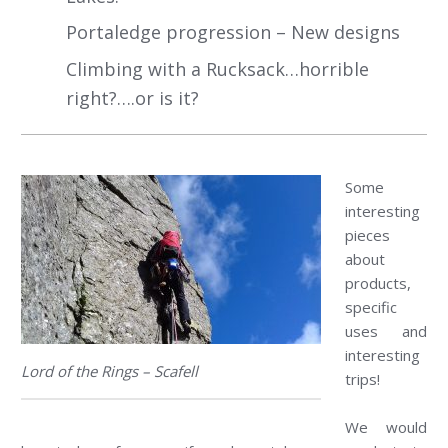
Portaledge progression – New designs
Climbing with a Rucksack…horrible
right?….or is it?
Some
interesting
pieces
about
products,
specific
uses and
interesting
Lord of the Rings – Scafell
trips!
We would