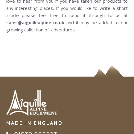
love to hear from you if you have taken our products to
any interesting places. If you would like to write a short
article please feel free to send it through to us at
sales@aiguillealpine.co.uk
and it may be added to our
growing collection of adventures.
MADE IN ENGLAND