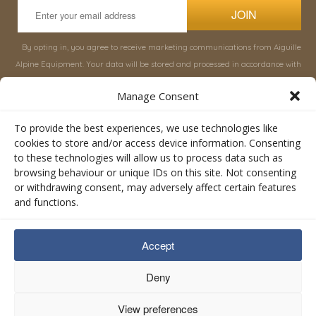
JOIN
By opting in, you agree to receive marketing communications from Aiguille
Alpine Equipment. Your data will be stored and processed in accordance with
our
Privacy Policy
, and you can unsubscribe at any time.
Manage Consent
INFORMATION
SHOP
To provide the best experiences, we use technologies like
cookies to store and/or access device information. Consenting
to these technologies will allow us to process data such as
About Aiguille
Rucksacks & Bags
browsing behaviour or unique IDs on this site. Not consenting
Advice
Snowsled Polar
or withdrawing consent, may adversely affect certain features
Orders
Climbing
and functions.
My Account
Watersport
Contact Us
Rescue & Industrial
Accept
Terms & Conditions
Accessories
Valley Lifestyle
Deny
View preferences