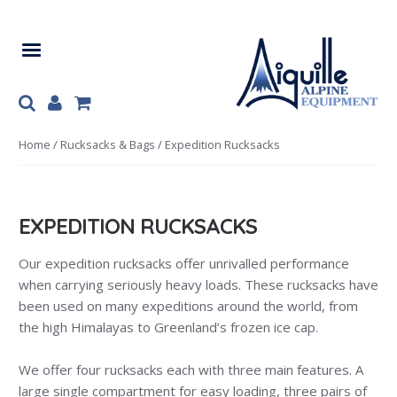
Skip
Skip
to
to
navigation
content
Home
/
Rucksacks & Bags
/ Expedition Rucksacks
EXPEDITION RUCKSACKS
Our expedition rucksacks offer unrivalled performance
when carrying seriously heavy loads. These rucksacks have
been used on many expeditions around the world, from
the high Himalayas to Greenland’s frozen ice cap.
We offer four rucksacks each with three main features. A
large single compartment for easy loading, three pairs of