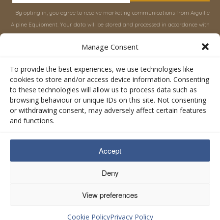
By opting in, you agree to receive marketing communications from Aiguille
Alpine Equipment. Your data will be stored and processed in accordance with
our
Privacy Policy
, and you can unsubscribe at any time.
Manage Consent
INFORMATION
SHOP
To provide the best experiences, we use technologies like
cookies to store and/or access device information. Consenting
to these technologies will allow us to process data such as
About Aiguille
Rucksacks & Bags
browsing behaviour or unique IDs on this site. Not consenting
Advice
Snowsled Polar
or withdrawing consent, may adversely affect certain features
Orders
Climbing
and functions.
My Account
Watersport
Contact Us
Rescue & Industrial
Accept
Terms & Conditions
Accessories
Valley Lifestyle
Deny
View preferences
Privacy Policy
Cookie Policy
Cookie Policy
Privacy Policy
Managed by
Digital Otter