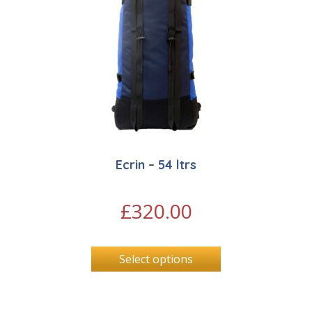
Ecrin – 54 ltrs
£
320.00
Select options