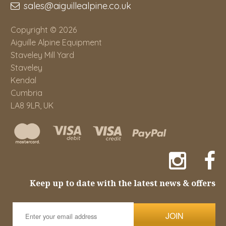
sales@aiguillealpine.co.uk
Copyright © 2026
Aiguille Alpine Equipment
Staveley Mill Yard
Staveley
Kendal
Cumbria
LA8 9LR, UK
Keep up to date with the latest news & offers
JOIN