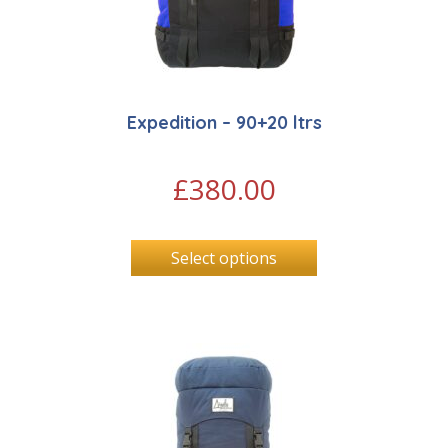
Expedition – 90+20 ltrs
£
380.00
Select options