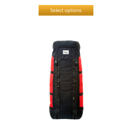
Select options