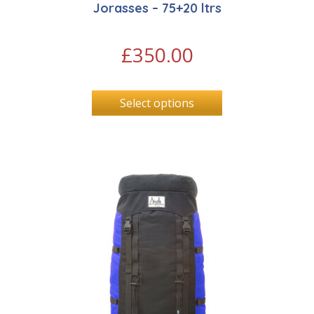
Jorasses – 75+20 ltrs
£
350.00
Select options