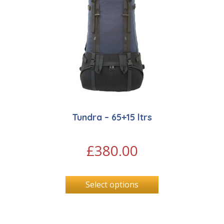
Tundra – 65+15 ltrs
£
380.00
Select options