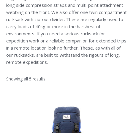
long side compression straps and multi-point attachment
webbing on the front. We also offer one twin compartment
rucksack with zip-out divider. These are regularly used to
carry loads of 40kg or more in the harshest of
environments. If you need a serious rucksack for
expedition work or a reliable companion for extended trips
in a remote location look no further. These, as with all of
our rucksacks, are built to withstand the rigours of long,
remote expeditions.
Showing all 5 results