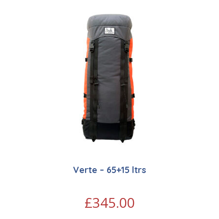
Verte – 65+15 ltrs
£
345.00