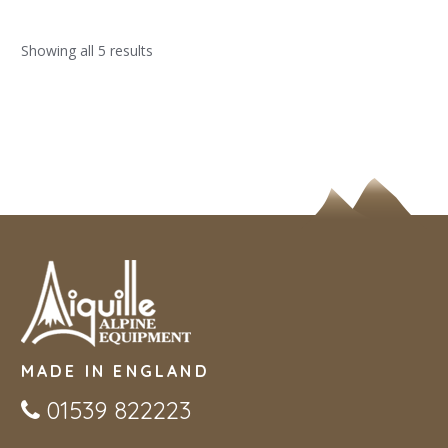
Showing all 5 results
MADE IN ENGLAND
01539 822223