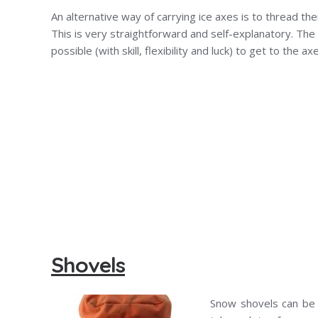
An alternative way of carrying ice axes is to thread t
This is very straightforward and self-explanatory. The 
possible (with skill, flexibility and luck) to get to the a
Shovels
Snow shovels can be 