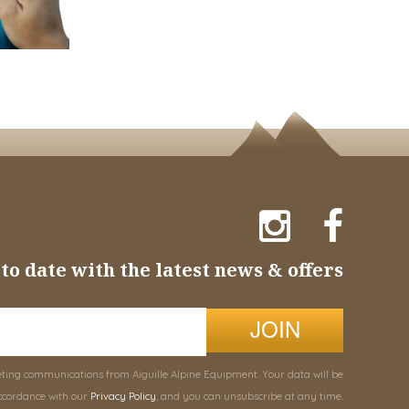
to date with the latest news & offers
JOIN
eting communications from Aiguille Alpine Equipment. Your data will be
ccordance with our
Privacy Policy
, and you can unsubscribe at any time.