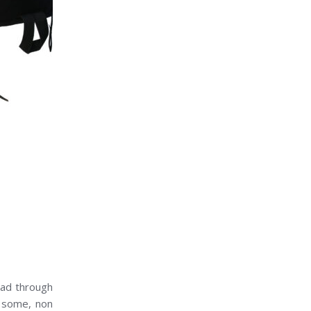
ead through
s some, non