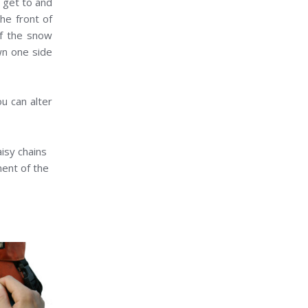
o get to and
he front of
of the snow
wn one side
ou can alter
isy chains
ment of the