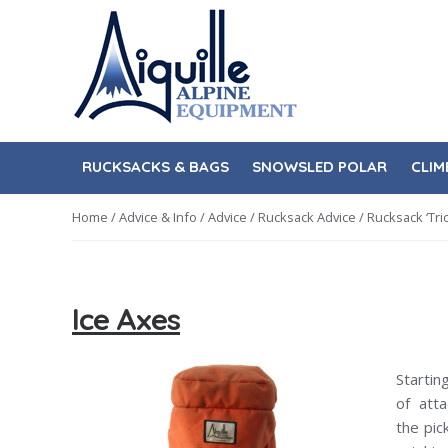
Skip
Skip
to
to
navigation
content
RUCKSACKS & BAGS
SNOWSLED POLAR
CLIM
Home
/
Advice & Info
/
Advice
/
Rucksack Advice
/
Rucksack ‘Tric
Ice Axes
Starti
of att
the pic