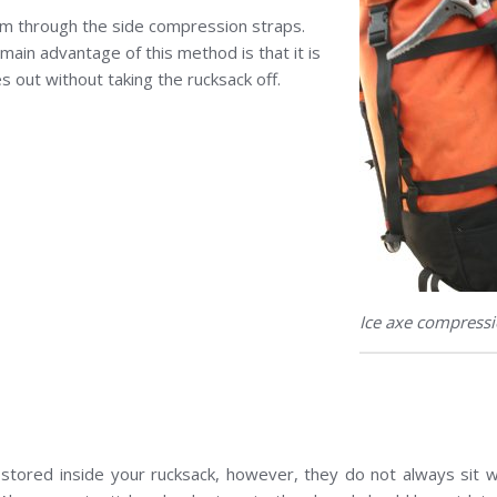
hem through the side compression straps.
main advantage of this method is that it is
xes out without taking the rucksack off.
Ice axe compressi
stored inside your rucksack, however, they do not always sit w