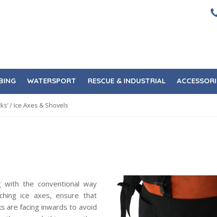
BING
WATERSPORT
RESCUE & INDUSTRIAL
ACCESSORI
ks’
/ Ice Axes & Shovels
ng with the conventional way
aching ice axes, ensure that
ks are facing inwards to avoid