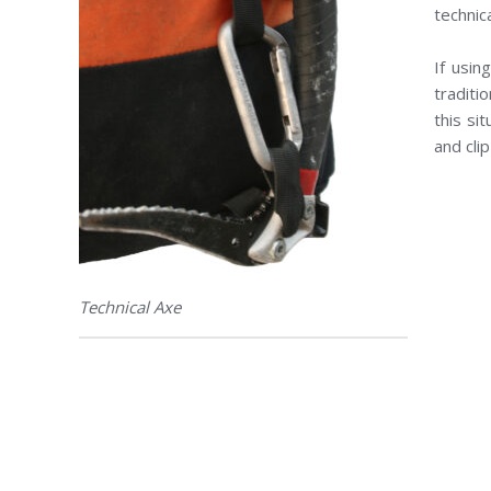
technic
If usin
traditi
this si
and cli
Technical Axe