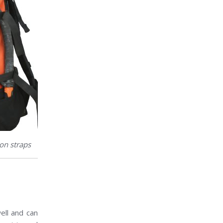
on straps
ell and can