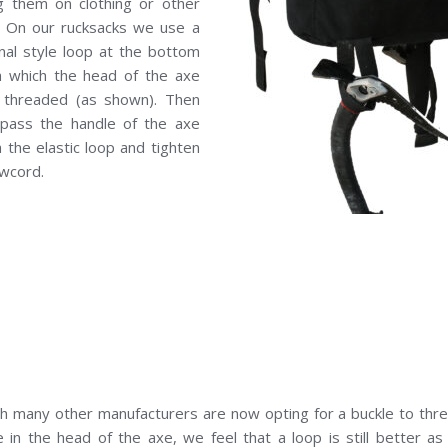
ng them on clothing or other
! On our rucksacks we use a
onal style loop at the bottom
h which the head of the axe
 threaded (as shown). Then
 pass the handle of the axe
 the elastic loop and tighten
wcord.
h many other manufacturers are now opting for a buckle to thr
 in the head of the axe, we feel that a loop is still better a