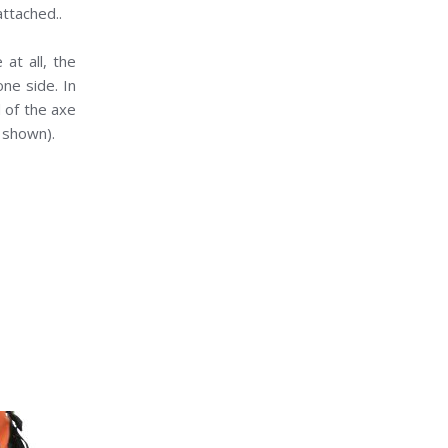
attached..
at all, the
ne side. In
d of the axe
s shown).