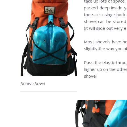
take up lots of space.
packed deep inside y
the sack using shock
shovel can be stored
(it will slide out very 
Most shovels have hole
slightly the way you at
Pass the elastic thro
higher up on the other
shovel.
Snow shovel