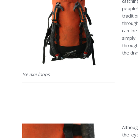
catchi
people
traditi
throug
can be
simply
through
the dra
Ice axe loops
Althoug
the eye