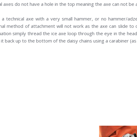
al axes do not have a hole in the top meaning the axe can not be 
g a technical axe with a very small hammer, or no hammer/adze 
onal method of attachment will not work as the axe can slide to o
tuation simply thread the ice axe loop through the eye in the hea
p it back up to the bottom of the daisy chains using a carabiner (a