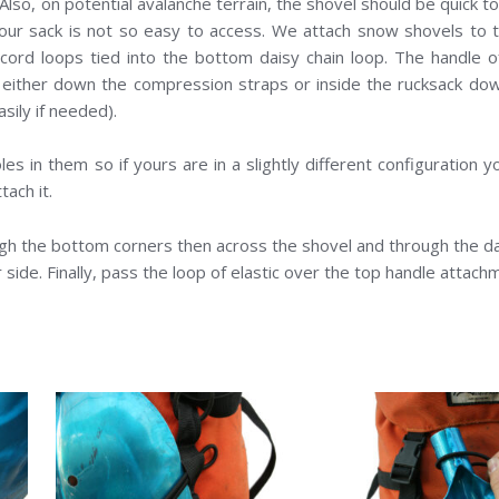
 Also, on potential avalanche terrain, the shovel should be quick t
our sack is not so easy to access. We attach snow shovels to t
 cord loops tied into the bottom daisy chain loop. The handle 
 either down the compression straps or inside the rucksack do
easily if needed).
s in them so if yours are in a slightly different configuration y
tach it.
ugh the bottom corners then across the shovel and through the da
 side. Finally, pass the loop of elastic over the top handle attach