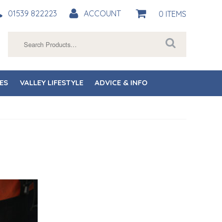
01539 822223
ACCOUNT
0 ITEMS
Search
for:
ES
VALLEY LIFESTYLE
ADVICE & INFO