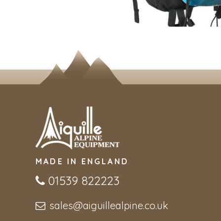
MADE IN ENGLAND
01539 822223
sales@aiguillealpine.co.uk