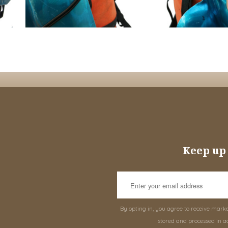
Keep up 
By opting in, you agree to receive mark
stored and processed in a