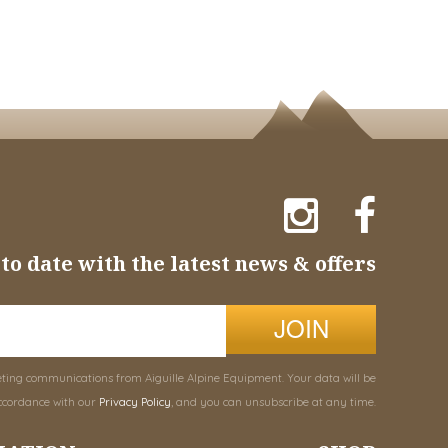
to date with the latest news & offers
JOIN
eting communications from Aiguille Alpine Equipment. Your data will be
ccordance with our
Privacy Policy
, and you can unsubscribe at any time.