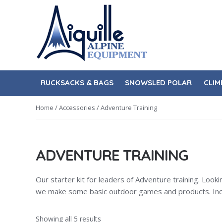
Skip
Skip
to
to
navigation
content
RUCKSACKS & BAGS
SNOWSLED POLAR
CLIM
Home
/
Accessories
/ Adventure Training
ADVENTURE TRAINING
Our starter kit for leaders of Adventure training. Look
we make some basic outdoor games and products. Includ
Showing all 5 results