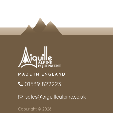
MADE IN ENGLAND
01539 822223
sales@aiguillealpine.co.uk
Copyright © 2026