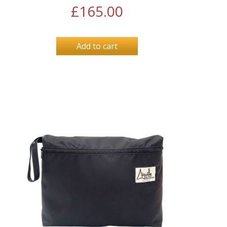
£
165.00
Add to cart