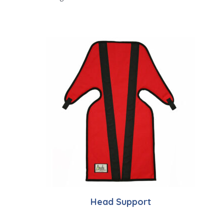
Head Support