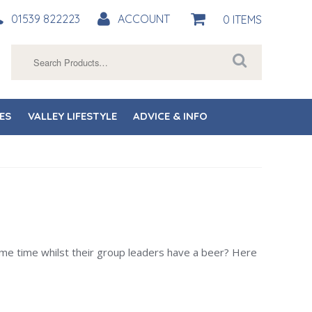
01539 822223
ACCOUNT
0 ITEMS
Search
for:
ES
VALLEY LIFESTYLE
ADVICE & INFO
 some time whilst their group leaders have a beer? Here