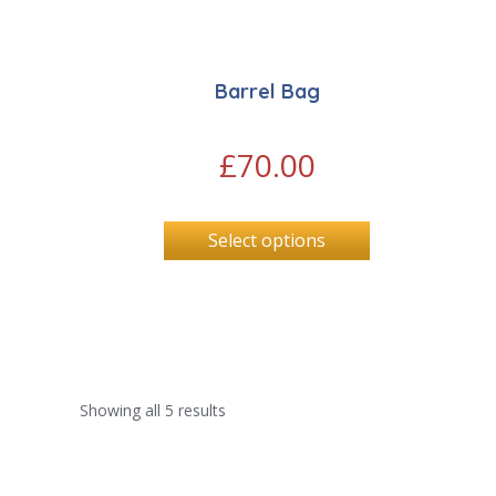
Barrel Bag
£
70.00
Select options
Showing all 5 results