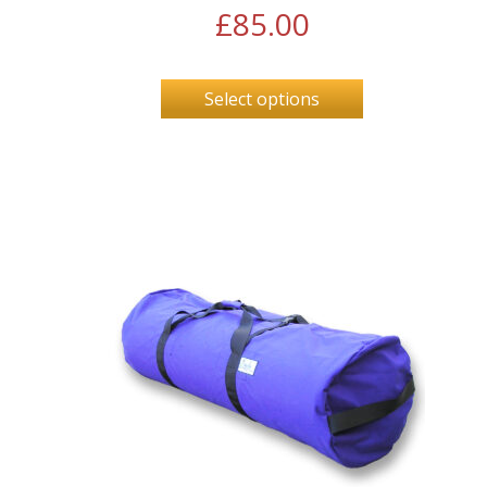
£
85.00
Select options