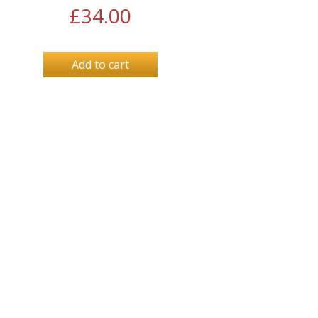
£
34.00
Add to cart