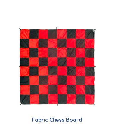
Fabric Chess Board