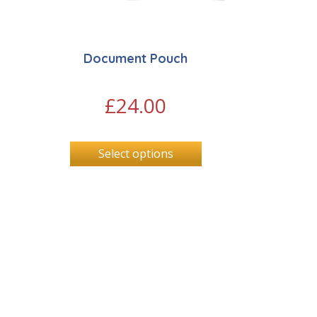
Document Pouch
£
24.00
Select options