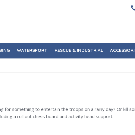
BING
WATERSPORT
RESCUE & INDUSTRIAL
ACCESSORI
ing for something to entertain the troops on a rainy day? Or kill
ing a roll out chess board and activity head support.