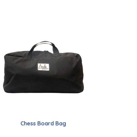
Chess Board Bag