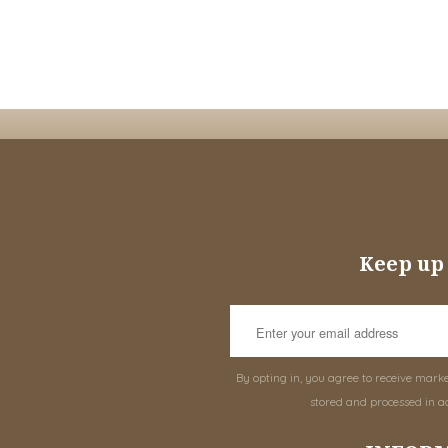
Keep up 
By opting in, you agree to receive mark
stored and processed in a