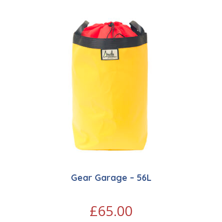
Gear Garage – 56L
£
65.00