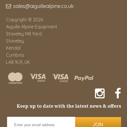
sales@aiguillealpine.co.uk
Copyright © 2026
Aiguille Alpine Equipment
Staveley Mill Yard
Staveley
Kendal
Cumbria
LA8 9LR, UK
Keep up to date with the latest news & offers
JOIN