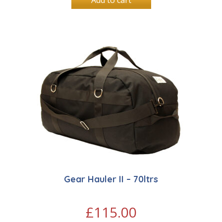
Add to cart
Gear Hauler II – 70ltrs
£
115.00