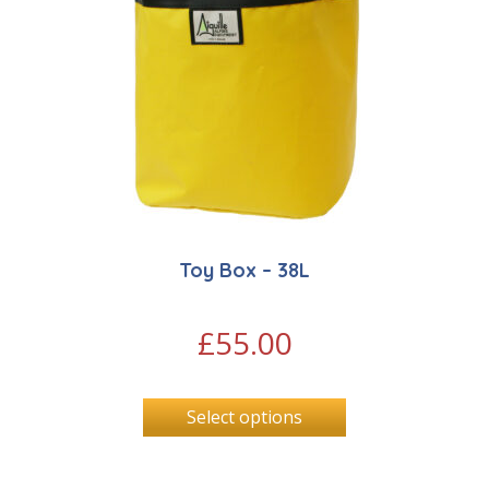
Toy Box – 38L
£
55.00
Select options