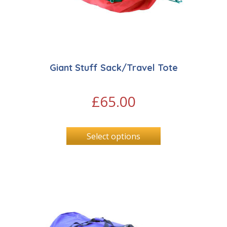
Giant Stuff Sack/Travel Tote
£
65.00
Select options