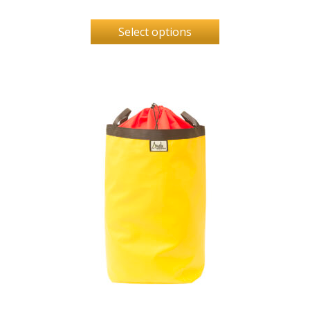
Select options