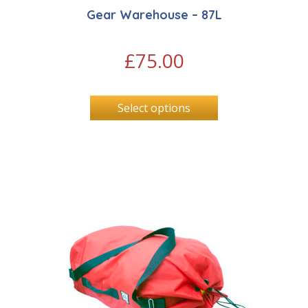
Gear Warehouse – 87L
£
75.00
Select options