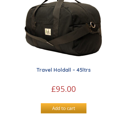
Travel Holdall – 45ltrs
£
95.00
Add to cart