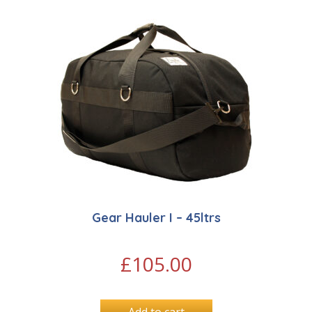
Gear Hauler I – 45ltrs
£
105.00