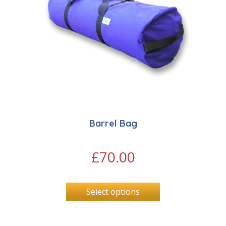
Barrel Bag
£
70.00
Select options