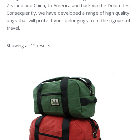
Zealand and China, to America and back via the Dolomites.
Consequently, we have developed a range of high quality
bags that will protect your belongings from the rigours of
travel.
Showing all 12 results