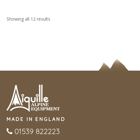
Showing all 12 results
MADE IN ENGLAND
01539 822223