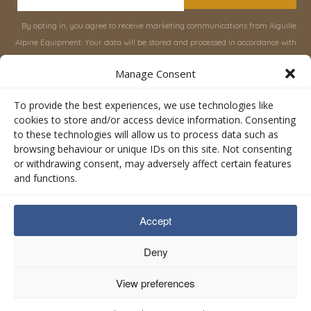
By opting in, you agree to receive marketing communications from Aiguille
Alpine Equipment. Your data will be stored and processed in accordance with
our
Privacy Policy
, and you can unsubscribe at any time.
Manage Consent
INFORMATION
SHOP
To provide the best experiences, we use technologies like
cookies to store and/or access device information. Consenting
to these technologies will allow us to process data such as
About Aiguille
Rucksacks & Bags
browsing behaviour or unique IDs on this site. Not consenting
Advice
Snowsled Polar
or withdrawing consent, may adversely affect certain features
Orders
Climbing
and functions.
My Account
Watersport
Contact Us
Rescue & Industrial
Accept
Terms & Conditions
Accessories
Valley Lifestyle
Deny
View preferences
Privacy Policy
Cookie Policy