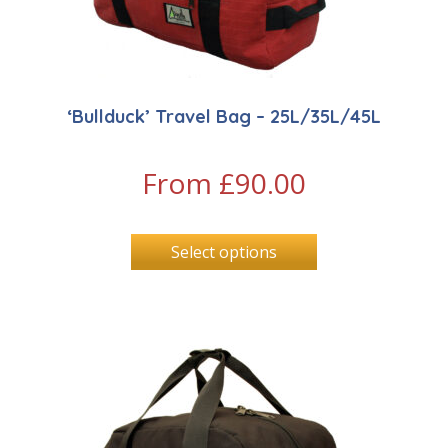
‘Bullduck’ Travel Bag – 25L/35L/45L
From
£
90.00
Select options