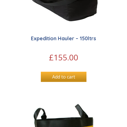
Expedition Hauler – 150ltrs
£
155.00
Add to cart