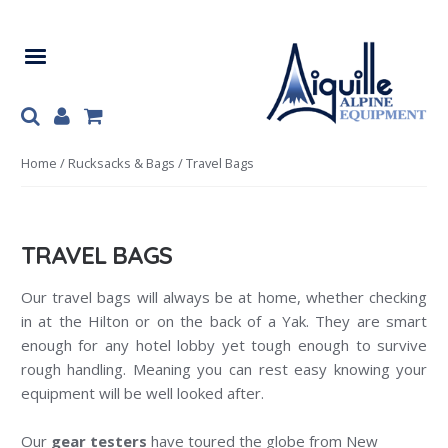
Skip
Skip
to
to
navigation
content
Home
/
Rucksacks & Bags
/ Travel Bags
TRAVEL BAGS
Our travel bags will always be at home, whether checking
in at the Hilton or on the back of a Yak. They are smart
enough for any hotel lobby yet tough enough to survive
rough handling. Meaning you can rest easy knowing your
equipment will be well looked after.
Our
gear testers
have toured the globe from New