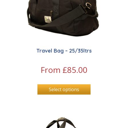
Travel Bag – 25/35ltrs
From
£
85.00
Select options