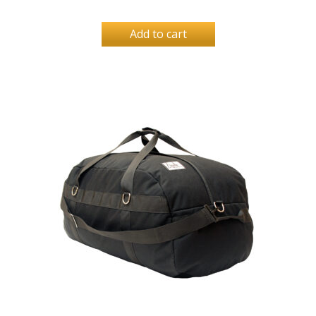
Add to cart