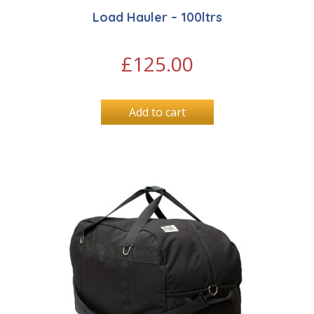
Load Hauler – 100ltrs
£
125.00
Add to cart