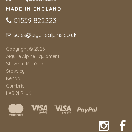
MADE IN ENGLAND
01539 822223
sales@aiguillealpine.co.uk
Copyright © 2026
Aiguille Alpine Equipment
Staveley Mill Yard
Staveley
Kendal
Cumbria
LA8 9LR, UK