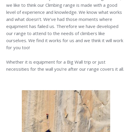
we like to think our Climbing range is made with a good
level of experience and knowledge. We know what works
and what doesn’t. We’ve had those moments where
equipment has failed us. Therefore we have developed
our range to attend to the needs of climbers like
ourselves. We find it works for us and we think it will work
for you too!
Whether it is equipment for a Big Wall trip or just
necessities for the wall you’re after our range covers it all.