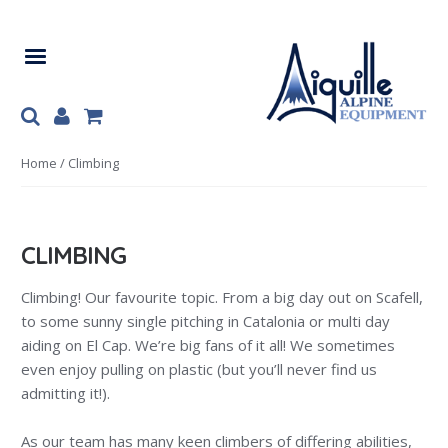
Skip
Skip
to
to
navigation
content
Home
/ Climbing
CLIMBING
Climbing! Our favourite topic. From a big day out on Scafell,
to some sunny single pitching in Catalonia or multi day
aiding on El Cap. We’re big fans of it all! We sometimes
even enjoy pulling on plastic (but you’ll never find us
admitting it!).
As our team has many keen climbers of differing abilities,