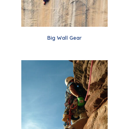
Big Wall Gear