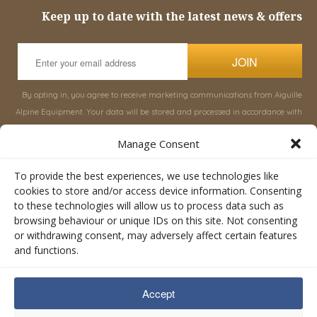
Keep up to date with the latest news & offers
JOIN
By opting in, you agree to receive marketing communications from Aiguille
Alpine Equipment. Your data will be stored and processed in accordance with
our
Privacy Policy
, and you can unsubscribe at any time.
Manage Consent
INFORMATION
SHOP
To provide the best experiences, we use technologies like
cookies to store and/or access device information. Consenting
to these technologies will allow us to process data such as
About Aiguille
Rucksacks & Bags
browsing behaviour or unique IDs on this site. Not consenting
Advice
Snowsled Polar
or withdrawing consent, may adversely affect certain features
Orders
Climbing
and functions.
My Account
Watersport
Contact Us
Rescue & Industrial
Accept
Terms & Conditions
Accessories
Valley Lifestyle