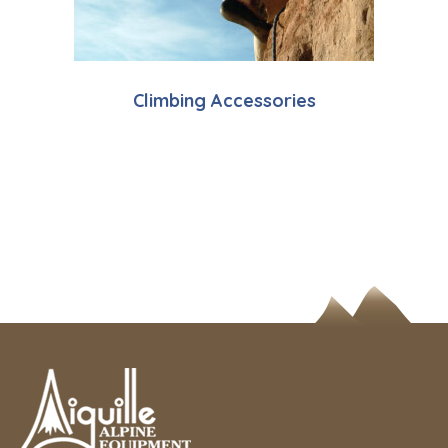
Climbing Accessories