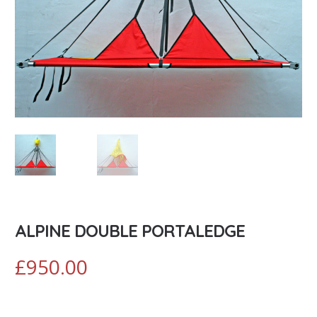
ALPINE DOUBLE PORTALEDGE
£
950.00