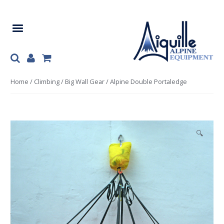
Skip
Skip
to
to
navigation
content
Home
/
Climbing
/
Big Wall Gear
/ Alpine Double Portaledge
🔍