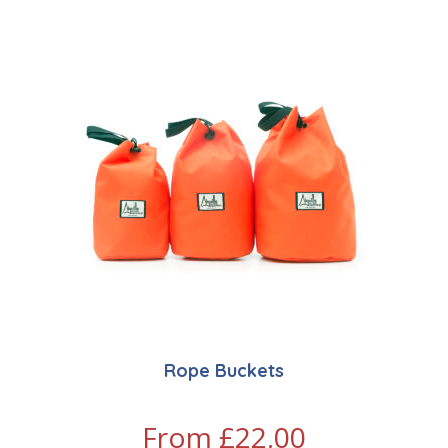
Rope Buckets
From
£
22.00