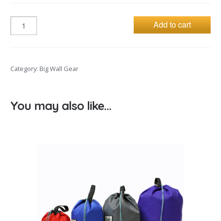
Add to cart
Category:
Big Wall Gear
You may also like…