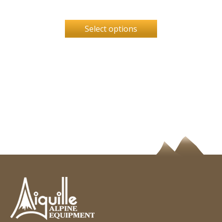
Select options