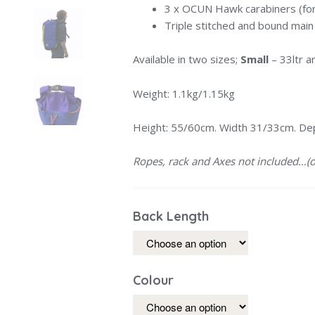
3 x OCUN Hawk carabiners (for
Triple stitched and bound mai
Available in two sizes;
Small
– 33ltr 
Weight: 1.1kg/1.15kg
Height: 55/60cm. Width 31/33cm. De
Ropes, rack and Axes not included…(o
Back Length
Colour