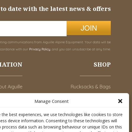
to date with the latest news & offers
JOIN
eting communications from Aiguille Alpine Equipment. Your data will be
ccordance with our
Privacy Policy
, and you can unsubscribe at any time.
MATION
SHOP
ut Aiguille
Rucksacks & Bags
Advice
Snowsled Polar
Manage Consent
Orders
Climbing
 the best experiences, we use technologies like cookies to store
y Account
Watersport
ess device information. Consenting to these technologies will
o process data such as browsing behaviour or unique IDs on this
Contact Us
Rescue & Industrial