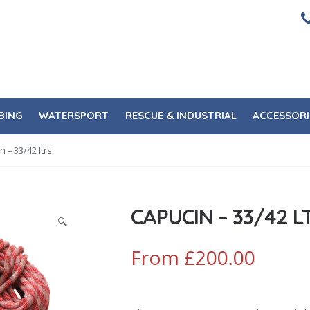
BING
WATERSPORT
RESCUE & INDUSTRIAL
ACCESSORI
n – 33/42 ltrs
CAPUCIN – 33/42 L
🔍
From
£
200.00