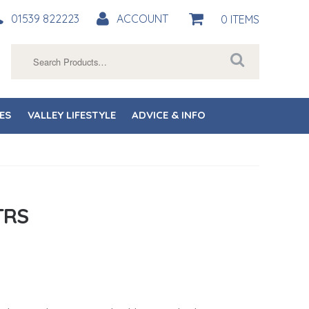
01539 822223
ACCOUNT
0 ITEMS
Search
for:
ES
VALLEY LIFESTYLE
ADVICE & INFO
TRS