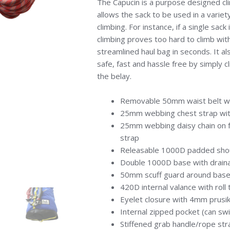
The Capucin is a purpose designed cli
allows the sack to be used in a variety
climbing. For instance, if a single sac
climbing proves too hard to climb wit
streamlined haul bag in seconds. It a
safe, fast and hassle free by simply c
the belay.
Removable 50mm waist belt wit
25mm webbing chest strap wit
25mm webbing daisy chain on fr
strap
Releasable 1000D padded shou
Double 1000D base with drain
50mm scuff guard around base
420D internal valance with roll
Eyelet closure with 4mm prusi
Internal zipped pocket (can sw
Stiffened grab handle/rope strap