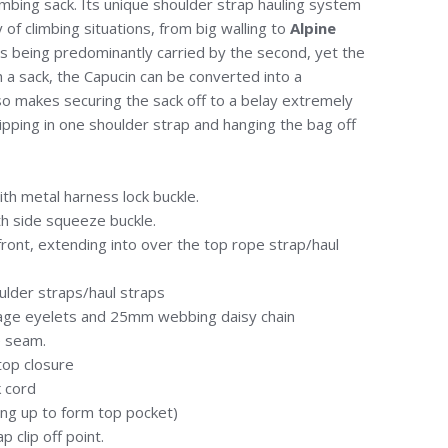
mbing sack. Its unique shoulder strap hauling system
 of climbing situations, from big walling to
Alpine
k is being predominantly carried by the second, yet the
h a sack, the Capucin can be converted into a
lso makes securing the sack off to a belay extremely
lipping in one shoulder strap and hanging the bag off
h metal harness lock buckle.
h side squeeze buckle.
ont, extending into over the top rope strap/haul
lder straps/haul straps
age eyelets and 25mm webbing daisy chain
 seam.
 top closure
k cord
ing up to form top pocket)
 clip off point.