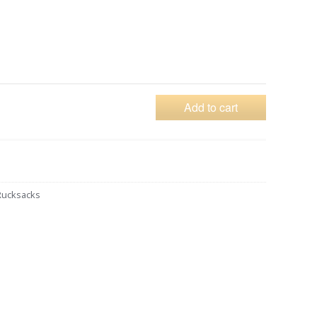
Add to cart
Rucksacks