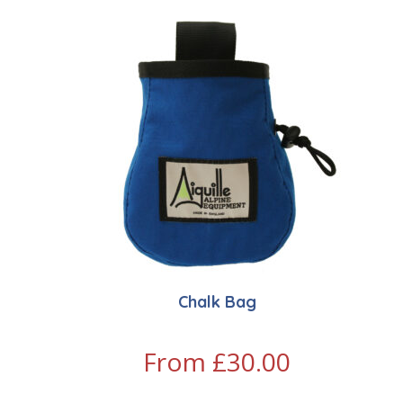
Chalk Bag
From
£
30.00