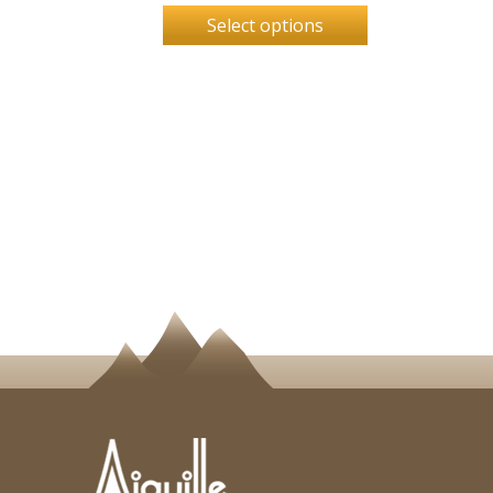
Select options