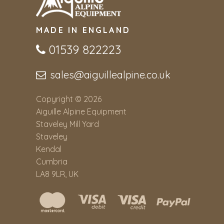
MADE IN ENGLAND
01539 822223
sales@aiguillealpine.co.uk
Copyright © 2026
Aiguille Alpine Equipment
Staveley Mill Yard
Staveley
Kendal
Cumbria
LA8 9LR, UK