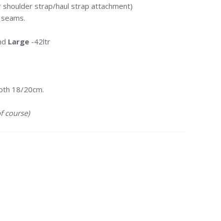
 shoulder strap/haul strap attachment)
n seams.
and
Large
-42ltr
pth 18/20cm.
f course)