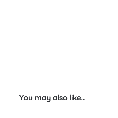
You may also like…