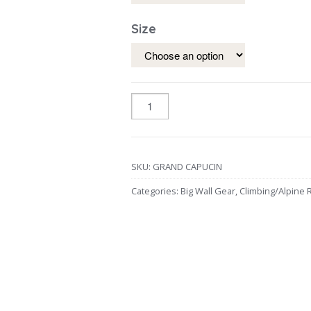
Size
SKU:
GRAND CAPUCIN
Categories:
Big Wall Gear
,
Climbing/Alpine 