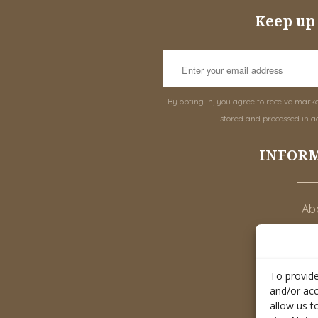
Keep up 
By opting in, you agree to receive mark
stored and processed in a
INFOR
Abo
To provide
M
and/or acc
allow us t