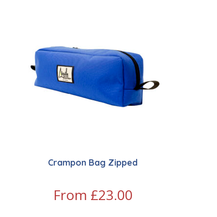
Crampon Bag Zipped
From
£
23.00