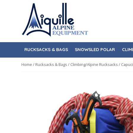
Skip
Skip
to
to
navigation
content
RUCKSACKS & BAGS
SNOWSLED POLAR
CLIM
Home
/
Rucksacks & Bags
/
Climbing/Alpine Rucksacks
/ Capuci