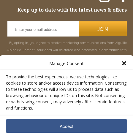
Keep up to date with the latest news & offers
JOIN
By opting in, you agree to receive marketing communications from Aiguille
Alpine Equipment. Your data will be stored and processed in accordance with
our
Privacy Policy
, and you can unsubscribe at any time.
Manage Consent
INFORMATION
SHOP
To provide the best experiences, we use technologies like
cookies to store and/or access device information. Consenting
to these technologies will allow us to process data such as
About Aiguille
Rucksacks & Bags
browsing behaviour or unique IDs on this site. Not consenting
Advice
Snowsled Polar
or withdrawing consent, may adversely affect certain features
Orders
Climbing
and functions.
My Account
Watersport
Contact Us
Rescue & Industrial
Accept
Terms & Conditions
Accessories