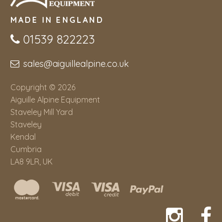
MADE IN ENGLAND
01539 822223
sales@aiguillealpine.co.uk
Copyright © 2026
Aiguille Alpine Equipment
Staveley Mill Yard
Staveley
Kendal
Cumbria
LA8 9LR, UK