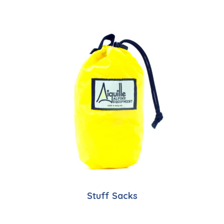
Stuff Sacks