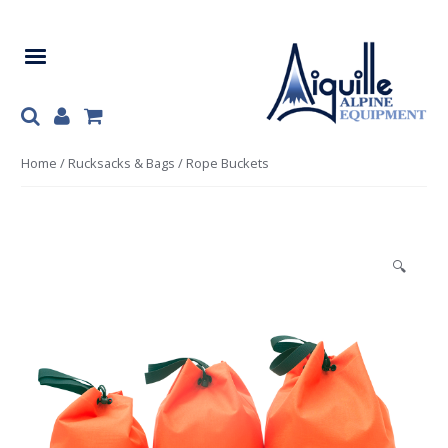
Skip
Skip
to
to
navigation
content
Home
/
Rucksacks & Bags
/ Rope Buckets
🔍