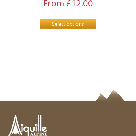
From
£
12.00
Select options