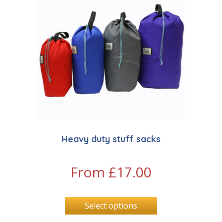
Heavy duty stuff sacks
From
£
17.00
Select options