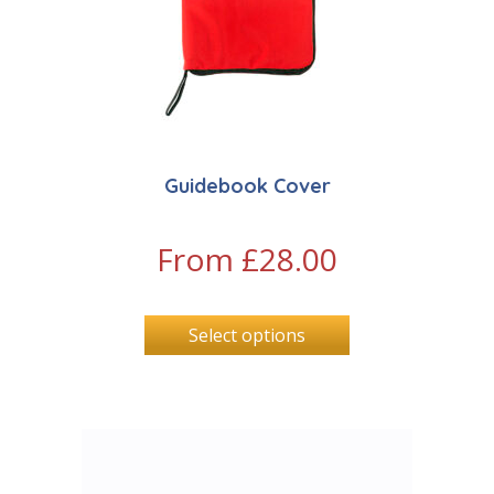
Guidebook Cover
From
£
28.00
Select options