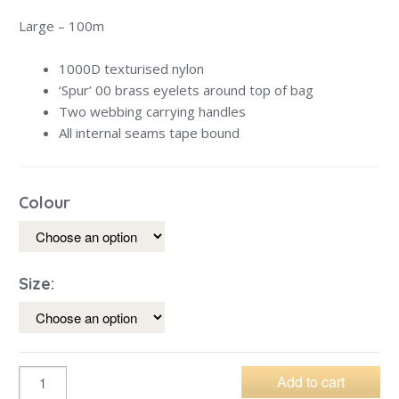
Large – 100m
1000D texturised nylon
‘Spur’ 00 brass eyelets around top of bag
Two webbing carrying handles
All internal seams tape bound
Colour
Size:
Add to cart