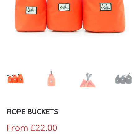
ROPE BUCKETS
From
£
22.00