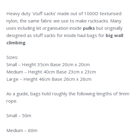
Heavy duty ‘stuff sacks’ made out of 1000D texturised
nylon, the same fabric we use to make rucksacks. Many
uses including kit organisation inside
pulks
but originally
designed as stuff sacks for inside haul bags for
big wall
climbing
.
Sizes:
Small – Height 35cm Base 20cm x 20cm
Medium – Height 40cm Base 23cm x 23cm
Large – Height 46cm Base 26cm x 26cm
As a guide, bags hold roughly the following lengths of 9mm
rope.
Small – 50m
Medium – 60m