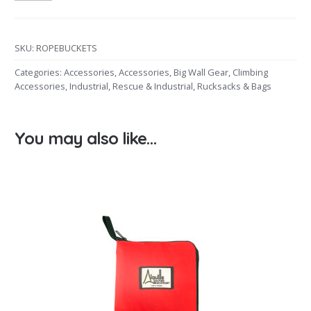
SKU:
ROPEBUCKETS
Categories:
Accessories
,
Accessories
,
Big Wall Gear
,
Climbing
Accessories
,
Industrial
,
Rescue & Industrial
,
Rucksacks & Bags
You may also like…