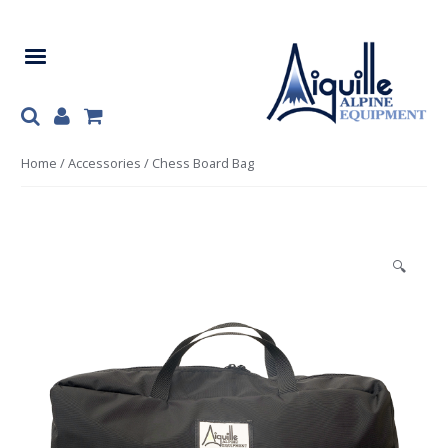
Skip
Skip
to
to
navigation
content
Home
/
Accessories
/ Chess Board Bag
🔍