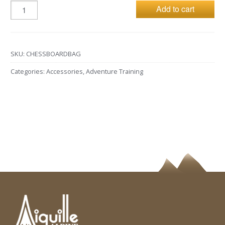
Add to cart
SKU:
CHESSBOARDBAG
Categories:
Accessories
,
Adventure Training