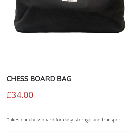
CHESS BOARD BAG
£
34.00
Takes our chessboard for easy storage and transport.