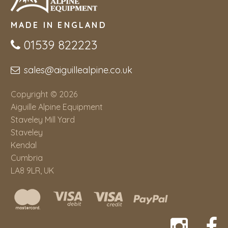
MADE IN ENGLAND
01539 822223
sales@aiguillealpine.co.uk
Copyright © 2026
Aiguille Alpine Equipment
Staveley Mill Yard
Staveley
Kendal
Cumbria
LA8 9LR, UK