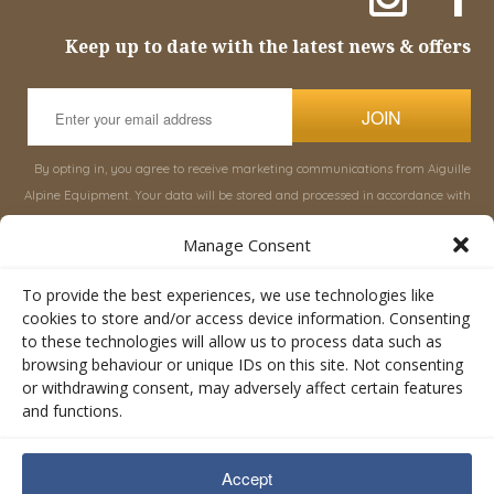
Keep up to date with the latest news & offers
JOIN
By opting in, you agree to receive marketing communications from Aiguille
Alpine Equipment. Your data will be stored and processed in accordance with
our
Privacy Policy
, and you can unsubscribe at any time.
Manage Consent
INFORMATION
SHOP
To provide the best experiences, we use technologies like
cookies to store and/or access device information. Consenting
to these technologies will allow us to process data such as
About Aiguille
Rucksacks & Bags
browsing behaviour or unique IDs on this site. Not consenting
Advice
Snowsled Polar
or withdrawing consent, may adversely affect certain features
Orders
Climbing
and functions.
My Account
Watersport
Contact Us
Rescue & Industrial
Accept
Terms & Conditions
Accessories