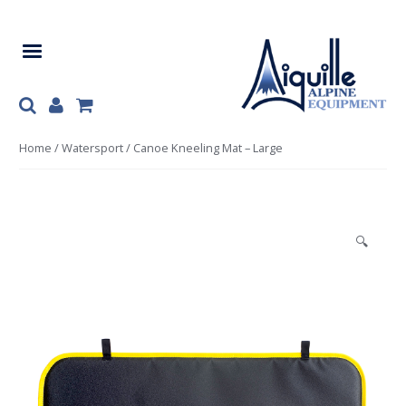
Skip
Skip
to
to
navigation
content
Home
/
Watersport
/ Canoe Kneeling Mat – Large
🔍