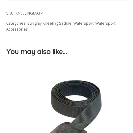
SKU:
KNEELINGMAT-1
Categories:
Stingray Kneeling Saddle
,
Watersport
,
Watersport
Accessories
You may also like…