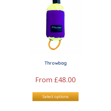
Throwbag
From
£
48.00
Select options