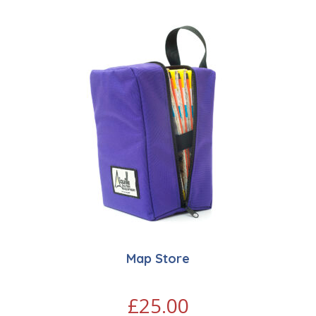
Map Store
£
25.00