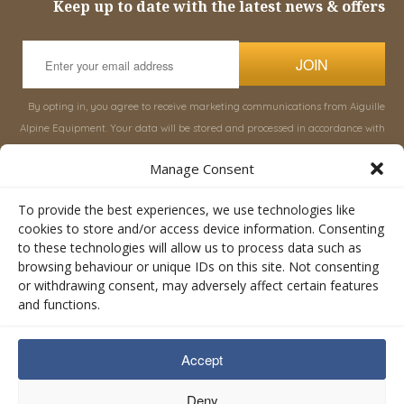
Keep up to date with the latest news & offers
JOIN
By opting in, you agree to receive marketing communications from Aiguille
Alpine Equipment. Your data will be stored and processed in accordance with
our
Privacy Policy
, and you can unsubscribe at any time.
Manage Consent
INFORMATION
SHOP
To provide the best experiences, we use technologies like
cookies to store and/or access device information. Consenting
to these technologies will allow us to process data such as
About Aiguille
Rucksacks & Bags
browsing behaviour or unique IDs on this site. Not consenting
Advice
Snowsled Polar
or withdrawing consent, may adversely affect certain features
Orders
Climbing
and functions.
My Account
Watersport
Contact Us
Rescue & Industrial
Accept
Terms & Conditions
Accessories
Valley Lifestyle
Deny