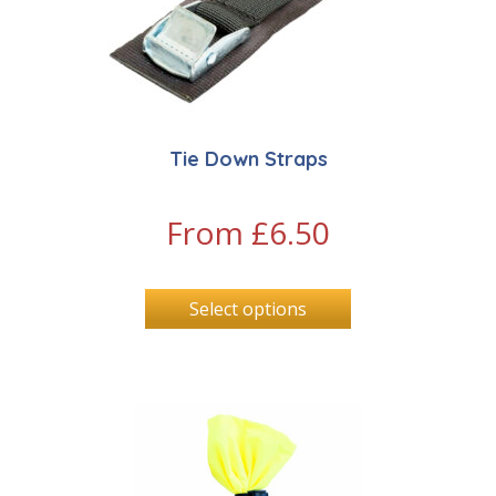
Tie Down Straps
From
£
6.50
Select options