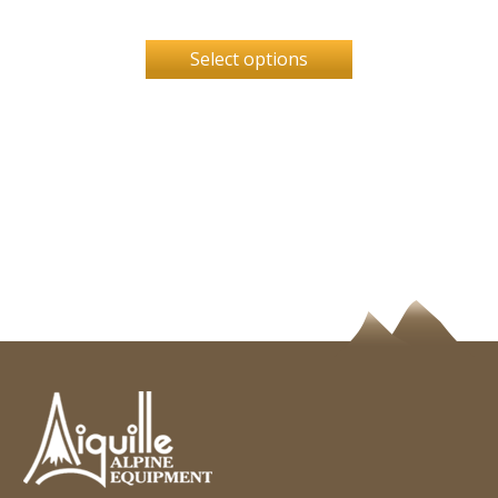
Select options