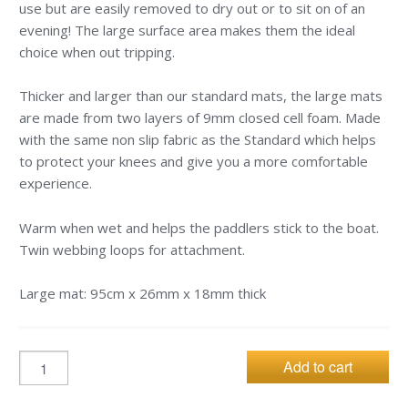
use but are easily removed to dry out or to sit on of an
evening! The large surface area makes them the ideal
choice when out tripping.
Thicker and larger than our standard mats, the large mats
are made from two layers of 9mm closed cell foam. Made
with the same non slip fabric as the Standard which helps
to protect your knees and give you a more comfortable
experience.
Warm when wet and helps the paddlers stick to the boat.
Twin webbing loops for attachment.
Large mat: 95cm x 26mm x 18mm thick
Add to cart