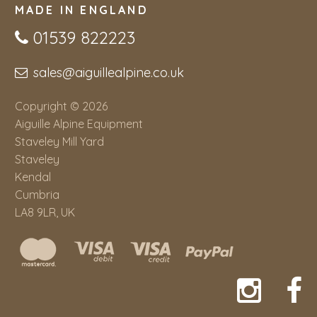
MADE IN ENGLAND
01539 822223
sales@aiguillealpine.co.uk
Copyright © 2026
Aiguille Alpine Equipment
Staveley Mill Yard
Staveley
Kendal
Cumbria
LA8 9LR, UK