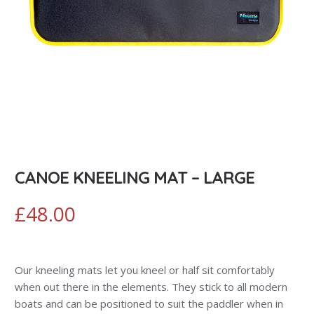
CANOE KNEELING MAT – LARGE
£
48.00
Our kneeling mats let you kneel or half sit comfortably
when out there in the elements. They stick to all modern
boats and can be positioned to suit the paddler when in