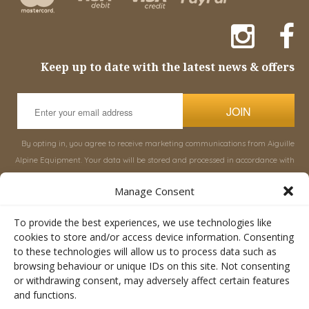
Keep up to date with the latest news & offers
JOIN
By opting in, you agree to receive marketing communications from Aiguille
Alpine Equipment. Your data will be stored and processed in accordance with
our
Privacy Policy
, and you can unsubscribe at any time.
Manage Consent
INFORMATION
SHOP
To provide the best experiences, we use technologies like
cookies to store and/or access device information. Consenting
to these technologies will allow us to process data such as
About Aiguille
Rucksacks & Bags
browsing behaviour or unique IDs on this site. Not consenting
Advice
Snowsled Polar
or withdrawing consent, may adversely affect certain features
Orders
Climbing
and functions.
My Account
Watersport