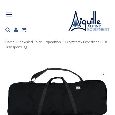
Skip
Skip
to
to
navigation
content
Home
/
Snowsled Polar
/
Expedition Pulk System
/ Expedition Pulk
Transport Bag
🔍