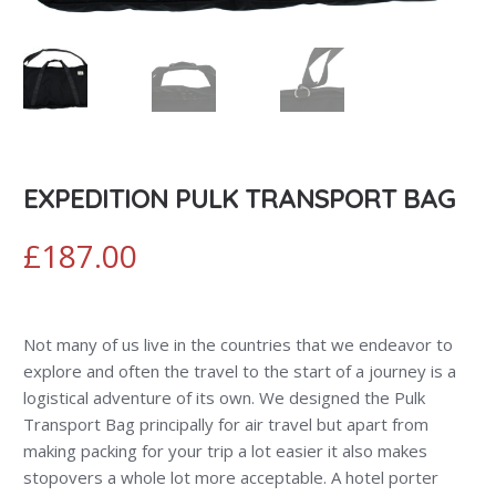
EXPEDITION PULK TRANSPORT BAG
£
187.00
Not many of us live in the countries that we endeavor to
explore and often the travel to the start of a journey is a
logistical adventure of its own. We designed the Pulk
Transport Bag principally for air travel but apart from
making packing for your trip a lot easier it also makes
stopovers a whole lot more acceptable. A hotel porter