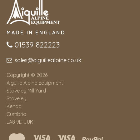
MADE IN ENGLAND
01539 822223
sales@aiguillealpine.co.uk
Copyright © 2026
Aiguille Alpine Equipment
Staveley Mill Yard
Staveley
Kendal
Cumbria
LA8 9LR, UK