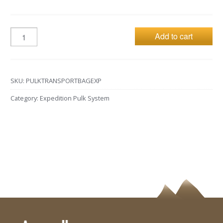
Add to cart
SKU:
PULKTRANSPORTBAGEXP
Category:
Expedition Pulk System