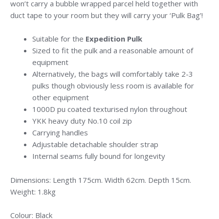
won’t carry a bubble wrapped parcel held together with
duct tape to your room but they will carry your ‘Pulk Bag’!
Suitable for the
Expedition Pulk
Sized to fit the pulk and a reasonable amount of
equipment
Alternatively, the bags will comfortably take 2-3
pulks though obviously less room is available for
other equipment
1000D pu coated texturised nylon throughout
YKK heavy duty No.10 coil zip
Carrying handles
Adjustable detachable shoulder strap
Internal seams fully bound for longevity
Dimensions: Length 175cm. Width 62cm. Depth 15cm.
Weight: 1.8kg
Colour: Black