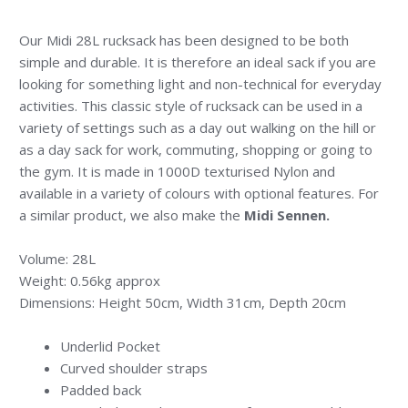
Our Midi 28L rucksack has been designed to be both
simple and durable. It is therefore an ideal sack if you are
looking for something light and non-technical for everyday
activities. This classic style of rucksack can be used in a
variety of settings such as a day out walking on the hill or
as a day sack for work, commuting, shopping or going to
the gym. It is made in 1000D texturised Nylon and
available in a variety of colours with optional features. For
a similar product, we also make the
Midi Sennen
.
Volume: 28L
Weight: 0.56kg approx
Dimensions: Height 50cm, Width 31cm, Depth 20cm
Underlid Pocket
Curved shoulder straps
Padded back