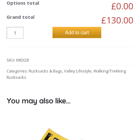
Options total
£0.00
Grand total
£130.00
Add to cart
SKU:
MIDI28
Categories:
Rucksacks & Bags
,
Valley Lifestyle
,
Walking/Trekking
Rucksacks
You may also like…