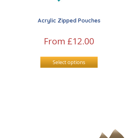
Acrylic Zipped Pouches
From
£
12.00
Select options