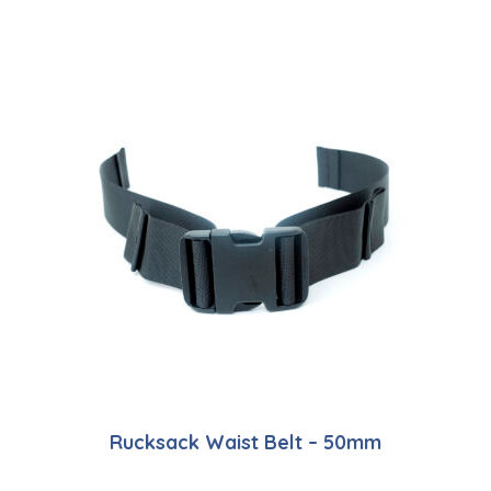
Rucksack Waist Belt – 50mm