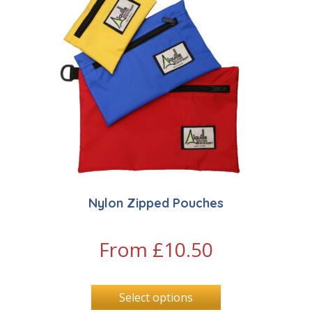
Nylon Zipped Pouches
From
£
10.50
Select options