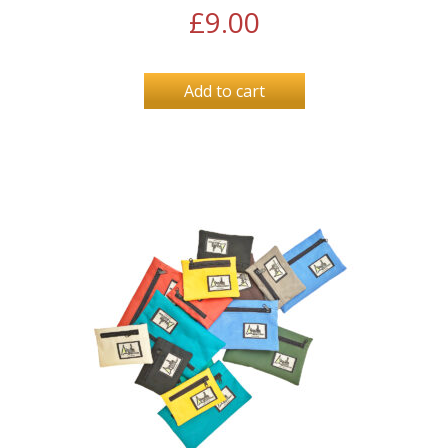
£
9.00
Add to cart