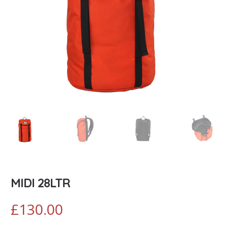
MIDI 28LTR
£
130.00