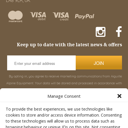
LA8 9LR, UK
Keep up to date with the latest news & offers
JOIN
By opting in, you agree to receive marketing communications from Aiguille
Alpine Equipment. Your data will be stored and processed in accordance with
our
Privacy Policy
, and you can unsubscribe at any time.
Manage Consent
INFORMATION
SHOP
To provide the best experiences, we use technologies like
cookies to store and/or access device information. Consenting
to these technologies will allow us to process data such as
About Aiguille
Rucksacks & Bags
browsing behaviour or unique IDs on this site. Not consenting