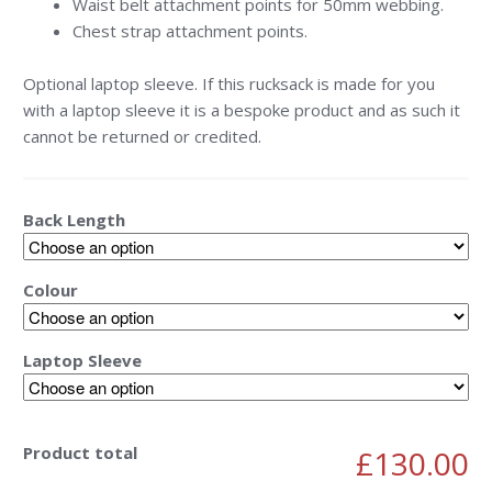
Waist belt attachment points for 50mm webbing.
Chest strap attachment points.
Optional laptop sleeve. If this rucksack is made for you
with a laptop sleeve it is a bespoke product and as such it
cannot be returned or credited.
Back Length
Colour
Laptop Sleeve
Product total
£130.00