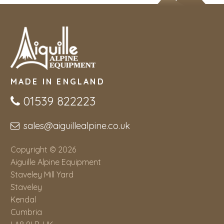
MADE IN ENGLAND
01539 822223
sales@aiguillealpine.co.uk
Copyright © 2026
Aiguille Alpine Equipment
Staveley Mill Yard
Staveley
Kendal
Cumbria