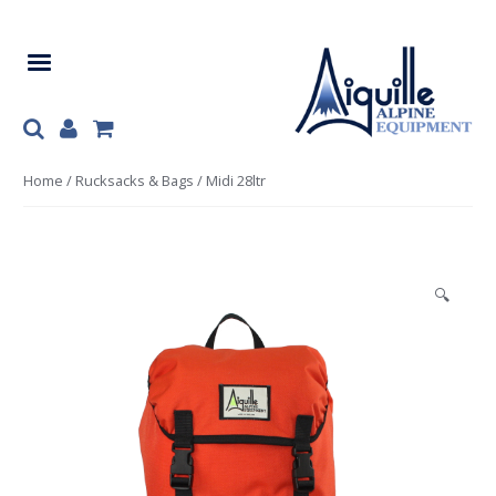
Skip
Skip
to
to
navigation
content
Home
/
Rucksacks & Bags
/ Midi 28ltr
🔍