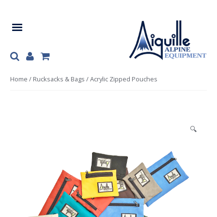
Skip
Skip
to
to
navigation
content
Home
/
Rucksacks & Bags
/ Acrylic Zipped Pouches
🔍