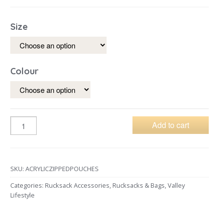
Size
Colour
Add to cart
SKU:
ACRYLICZIPPEDPOUCHES
Categories:
Rucksack Accessories
,
Rucksacks & Bags
,
Valley
Lifestyle