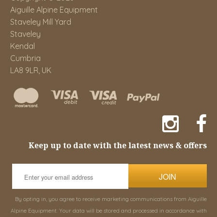
Aiguille Alpine Equipment
Staveley Mill Yard
Staveley
Kendal
Cumbria
LA8 9LR, UK
Keep up to date with the latest news & offers
JOIN
By opting in, you agree to receive marketing communications from Aiguille
Alpine Equipment. Your data will be stored and processed in accordance with