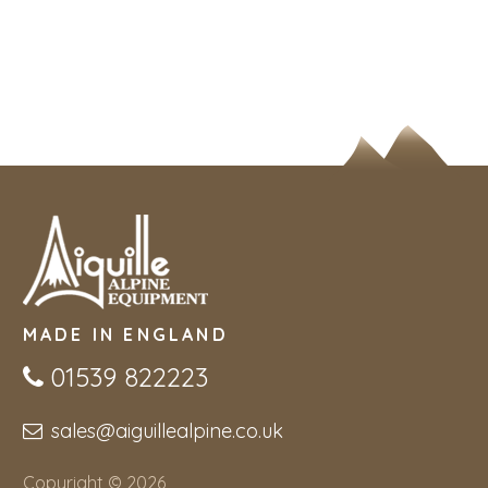
MADE IN ENGLAND
01539 822223
sales@aiguillealpine.co.uk
Copyright © 2026