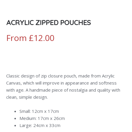
ACRYLIC ZIPPED POUCHES
From
£
12.00
Classic design of zip closure pouch, made from Acrylic
Canvas, which will improve in appearance and softness
with age. A handmade piece of nostalgia and quality with
clean, simple design.
Small: 12cm x 17cm
Medium: 17cm x 26cm
Large: 24cm x 33cm