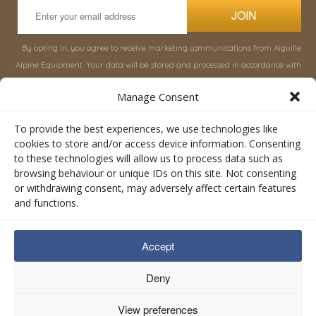
JOIN
By opting in, you agree to receive marketing communications from Aiguille
Alpine Equipment. Your data will be stored and processed in accordance with
our
Privacy Policy
, and you can unsubscribe at any time.
Manage Consent
INFORMATION
SHOP
To provide the best experiences, we use technologies like
cookies to store and/or access device information. Consenting
to these technologies will allow us to process data such as
About Aiguille
Rucksacks & Bags
browsing behaviour or unique IDs on this site. Not consenting
Advice
Snowsled Polar
or withdrawing consent, may adversely affect certain features
Orders
Climbing
and functions.
My Account
Watersport
Contact Us
Rescue & Industrial
Accept
Terms & Conditions
Accessories
Valley Lifestyle
Deny
View preferences