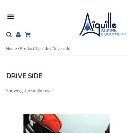
Skip
Skip
to
to
navigation
content
Home
/ Product Zip side / Drive side
DRIVE SIDE
Showing the single result