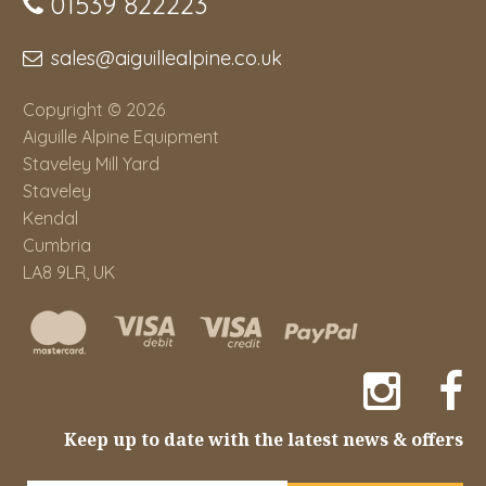
01539 822223
sales@aiguillealpine.co.uk
Copyright © 2026
Aiguille Alpine Equipment
Staveley Mill Yard
Staveley
Kendal
Cumbria
LA8 9LR, UK
Keep up to date with the latest news & offers