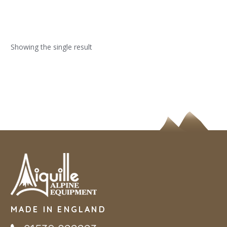
Showing the single result
MADE IN ENGLAND