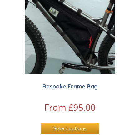
Bespoke Frame Bag
From
£
95.00
Select options