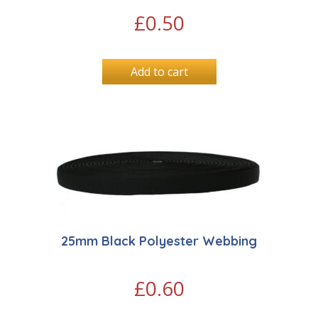
£
0.50
Add to cart
25mm Black Polyester Webbing
£
0.60