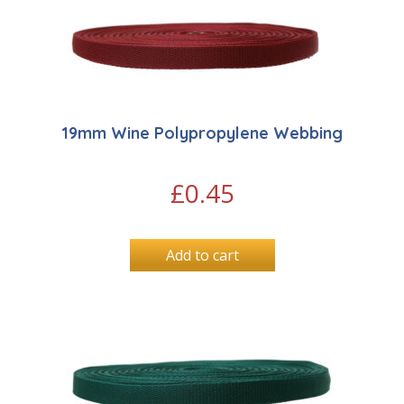
19mm Wine Polypropylene Webbing
£
0.45
Add to cart