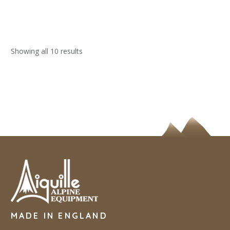
Showing all 10 results
MADE IN ENGLAND