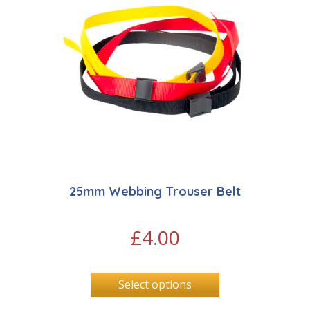
25mm Webbing Trouser Belt
£
4.00
Select options