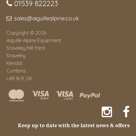
01539 822223
sales@aiguillealpine.co.uk
Copyright © 2026
Aiguille Alpine Equipment
Staveley Mill Yard
Staveley
Kendal
Cumbria
LA8 9LR, UK
Keep up to date with the latest news & offers