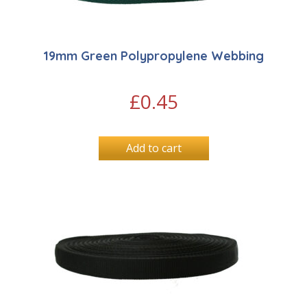
19mm Green Polypropylene Webbing
£
0.45
Add to cart