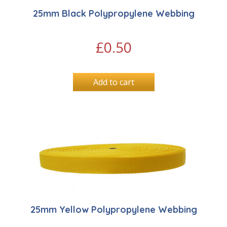
25mm Black Polypropylene Webbing
£
0.50
Add to cart
25mm Yellow Polypropylene Webbing