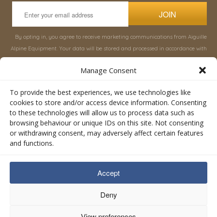
JOIN
By opting in, you agree to receive marketing communications from Aiguille
Alpine Equipment. Your data will be stored and processed in accordance with
our
Privacy Policy
, and you can unsubscribe at any time.
Manage Consent
INFORMATION
SHOP
To provide the best experiences, we use technologies like
cookies to store and/or access device information. Consenting
to these technologies will allow us to process data such as
About Aiguille
Rucksacks & Bags
browsing behaviour or unique IDs on this site. Not consenting
Advice
Snowsled Polar
or withdrawing consent, may adversely affect certain features
Orders
Climbing
and functions.
My Account
Watersport
Contact Us
Rescue & Industrial
Accept
Terms & Conditions
Accessories
Valley Lifestyle
Deny
View preferences