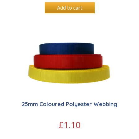
Add to cart
25mm Coloured Polyester Webbing
£
1.10