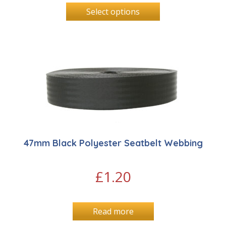
Select options
47mm Black Polyester Seatbelt Webbing
£
1.20
Read more