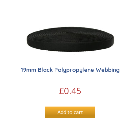
19mm Black Polypropylene Webbing
£
0.45
Add to cart