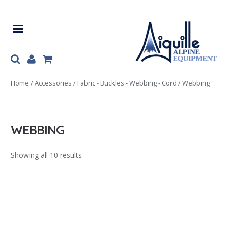
Skip
Skip
to
to
navigation
content
Home
/
Accessories
/
Fabric - Buckles - Webbing - Cord
/ Webbing
WEBBING
Showing all 10 results