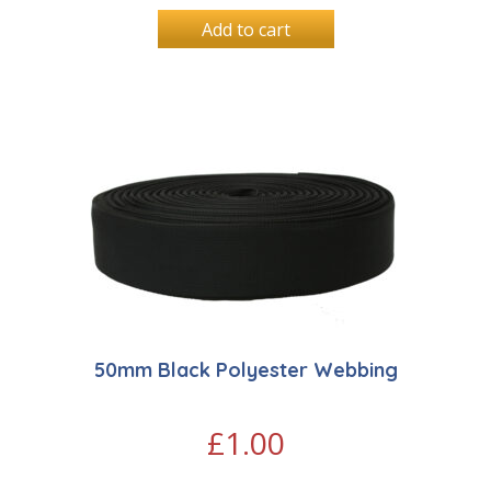
Add to cart
50mm Black Polyester Webbing
£
1.00