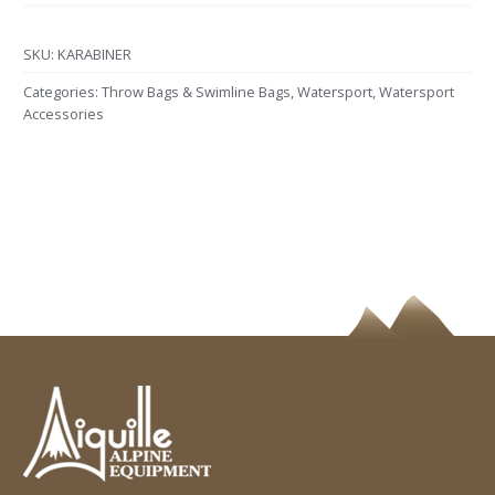
SKU:
KARABINER
Categories:
Throw Bags & Swimline Bags
,
Watersport
,
Watersport
Accessories