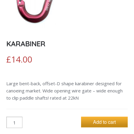
KARABINER
£
14.00
Large bent-back, offset-D shape karabiner designed for
canoeing market. Wide opening wire gate – wide enough
to clip paddle shafts! rated at 22kN
Add to cart