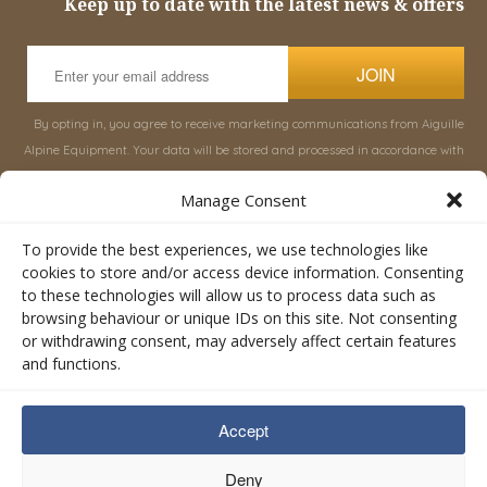
Keep up to date with the latest news & offers
JOIN
By opting in, you agree to receive marketing communications from Aiguille
Alpine Equipment. Your data will be stored and processed in accordance with
our
Privacy Policy
, and you can unsubscribe at any time.
Manage Consent
INFORMATION
SHOP
To provide the best experiences, we use technologies like
cookies to store and/or access device information. Consenting
to these technologies will allow us to process data such as
About Aiguille
Rucksacks & Bags
browsing behaviour or unique IDs on this site. Not consenting
Advice
Snowsled Polar
or withdrawing consent, may adversely affect certain features
Orders
Climbing
and functions.
My Account
Watersport
Contact Us
Rescue & Industrial
Accept
Terms & Conditions
Accessories
Valley Lifestyle
Deny