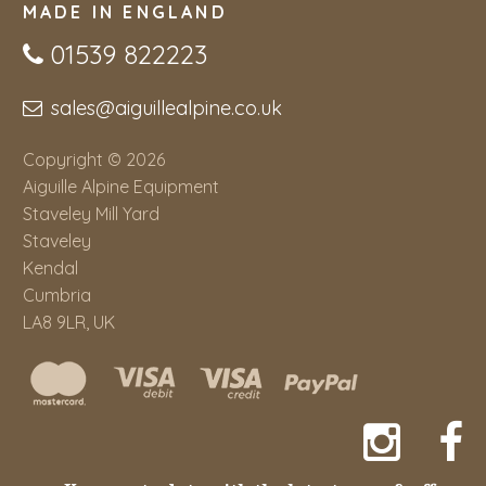
MADE IN ENGLAND
01539 822223
sales@aiguillealpine.co.uk
Copyright © 2026
Aiguille Alpine Equipment
Staveley Mill Yard
Staveley
Kendal
Cumbria
LA8 9LR, UK