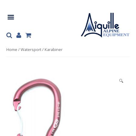
Skip
Skip
to
to
navigation
content
Home
/
Watersport
/ Karabiner
🔍