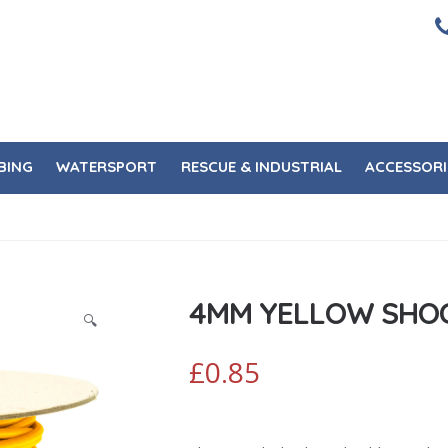
BING
WATERSPORT
RESCUE & INDUSTRIAL
ACCESSORI
4MM YELLOW SHO
🔍
£
0.85