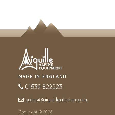
MADE IN ENGLAND
01539 822223
sales@aiguillealpine.co.uk
Copyright © 2026