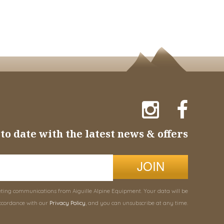
to date with the latest news & offers
JOIN
eting communications from Aiguille Alpine Equipment. Your data will be
ccordance with our
Privacy Policy
, and you can unsubscribe at any time.