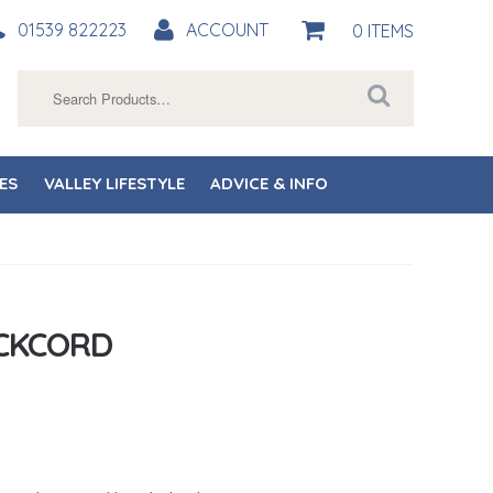
01539 822223
ACCOUNT
0 ITEMS
Search
for:
ES
VALLEY LIFESTYLE
ADVICE & INFO
CKCORD