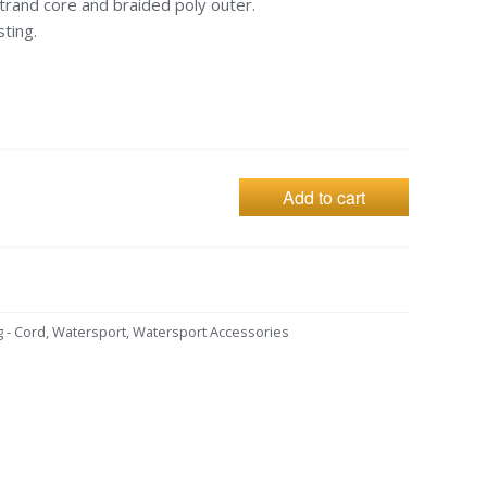
trand core and braided poly outer.
ting.
Add to cart
g - Cord
,
Watersport
,
Watersport Accessories