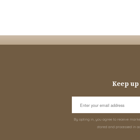
Keep up 
By opting in, you agree to receive mark
stored and processed in a