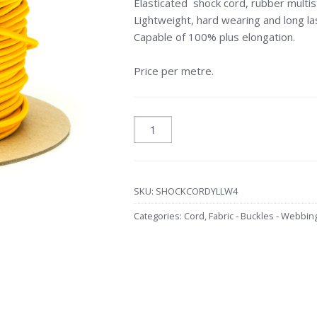
Elasticated shock cord, rubber multis
Lightweight, hard wearing and long las
Capable of 100% plus elongation.
Price per metre.
SKU:
SHOCKCORDYLLW4
Categories:
Cord
,
Fabric - Buckles - Webbin