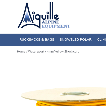
Skip
Skip
to
to
navigation
content
RUCKSACKS & BAGS
SNOWSLED POLAR
CLIM
Home
/
Watersport
/ 4mm Yellow Shockcord