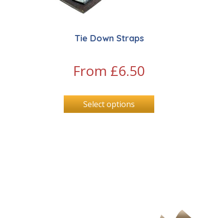
Tie Down Straps
From
£
6.50
Select options