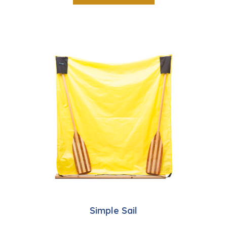
Simple Sail