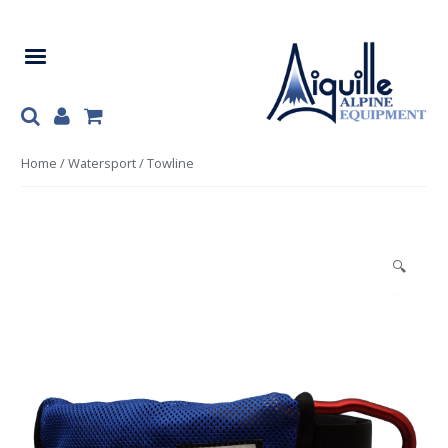
Skip
Skip
to
to
navigation
content
Home
/
Watersport
/ Towline
🔍