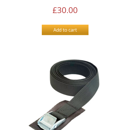
£
30.00
Add to cart