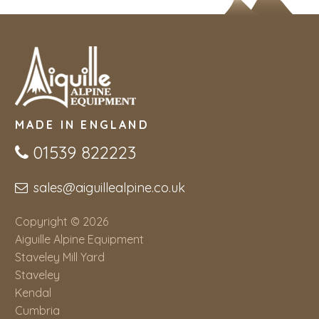
MADE IN ENGLAND
01539 822223
sales@aiguillealpine.co.uk
Copyright © 2026
Aiguille Alpine Equipment
Staveley Mill Yard
Staveley
Kendal
Cumbria