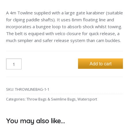
A 4m Towline supplied with a large gate karabiner (suitable
for cliping paddle shafts). It uses 8mm floating line and
incorporates a bungee loop to absorb shock whilst towing.
The belt is equiped with velco closure for quick release, a
much simplier and safer release system than cam buckles.
Add to cart
SKU:
THROWLINEBAG-1-1
Categories:
Throw Bags & Swimline Bags
,
Watersport
You may also like…