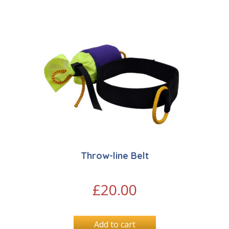
Throw-line Belt
£
20.00
Add to cart