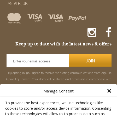
LA8 9LR, UK
Keep up to date with the latest news & offers
JOIN
By opting in, you agree to receive marketing communications from Aiguille
Alpine Equipment. Your data will be stored and processed in accordance with
our
Privacy Policy
, and you can unsubscribe at any time.
Manage Consent
INFORMATION
SHOP
To provide the best experiences, we use technologies like
cookies to store and/or access device information. Consenting
to these technologies will allow us to process data such as
About Aiguille
Rucksacks & Bags