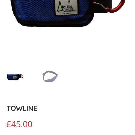
TOWLINE
£
45.00