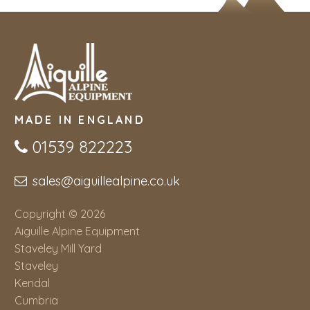
MADE IN ENGLAND
01539 822223
sales@aiguillealpine.co.uk
Copyright © 2026
Aiguille Alpine Equipment
Staveley Mill Yard
Staveley
Kendal
Cumbria