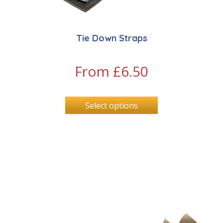
Tie Down Straps
From
£
6.50
Select options