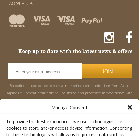
LA8 9LR, UK
Keep up to date with the latest news & offers
JOIN
By opting in, you agree to receive marketing communications from Aiguille
Alpine Equipment. Your data will be stored and processed in accordance with
our
Privacy Policy
, and you can unsubscribe at any time.
Manage Consent
INFORMATION
SHOP
To provide the best experiences, we use technologies like
cookies to store and/or access device information. Consenting
to these technologies will allow us to process data such as
About Aiguille
Rucksacks & Bags