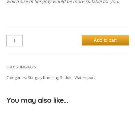
which size of Stingray would be more suitable for you.
Add to cart
SKU:
STINGRAYS
Categories:
Stingray Kneeling Saddle
,
Watersport
You may also like…