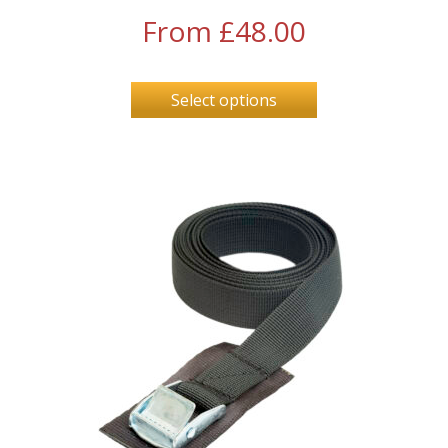
From
£
48.00
Select options