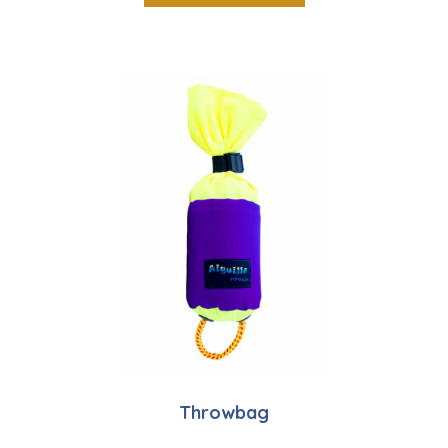
Throwbag