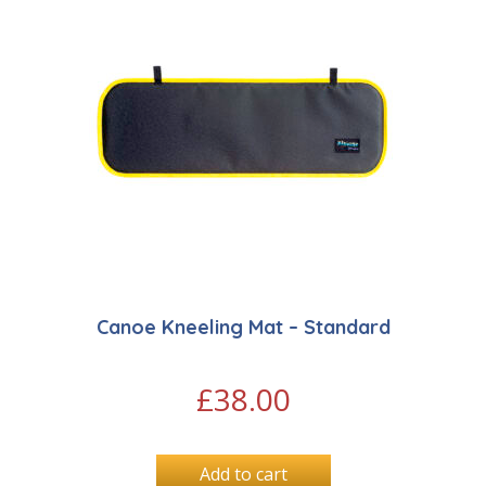
Canoe Kneeling Mat – Standard
£
38.00
Add to cart