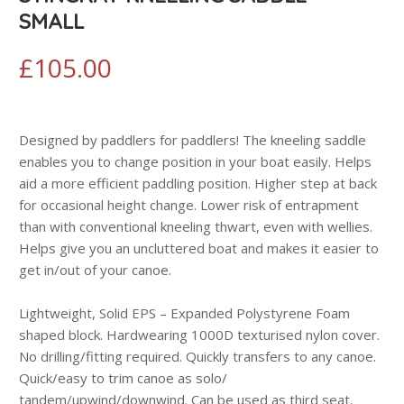
SMALL
£
105.00
Designed by paddlers for paddlers! The kneeling saddle
enables you to change position in your boat easily. Helps
aid a more efficient paddling position. Higher step at back
for occasional height change. Lower risk of entrapment
than with conventional kneeling thwart, even with wellies.
Helps give you an uncluttered boat and makes it easier to
get in/out of your canoe.
Lightweight, Solid EPS – Expanded Polystyrene Foam
shaped block. Hardwearing 1000D texturised nylon cover.
No drilling/fitting required. Quickly transfers to any canoe.
Quick/easy to trim canoe as solo/
tandem/upwind/downwind. Can be used as third seat.