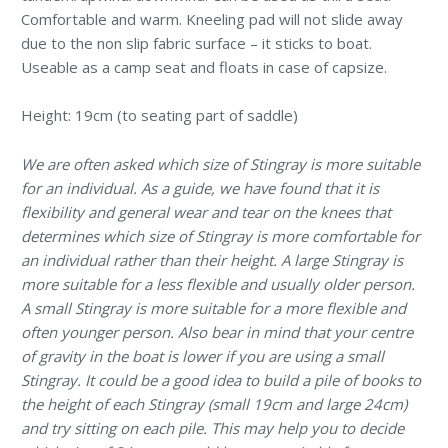
Comfortable and warm. Kneeling pad will not slide away
due to the non slip fabric surface – it sticks to boat.
Useable as a camp seat and floats in case of capsize.
Height: 19cm (to seating part of saddle)
We are often asked which size of Stingray is more suitable
for an individual. As a guide, we have found that it is
flexibility and general wear and tear on the knees that
determines which size of Stingray is more comfortable for
an individual rather than their height. A large Stingray is
more suitable for a less flexible and usually older person.
A small Stingray is more suitable for a more flexible and
often younger person. Also bear in mind that your centre
of gravity in the boat is lower if you are using a small
Stingray. It could be a good idea to build a pile of books to
the height of each Stingray (small 19cm and large 24cm)
and try sitting on each pile. This may help you to decide