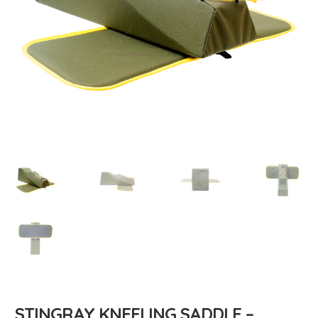
STINGRAY KNEELING SADDLE –