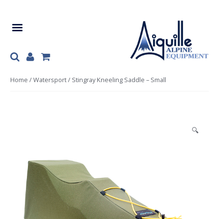
Skip
Skip
to
to
navigation
content
Home
/
Watersport
/ Stingray Kneeling Saddle – Small
🔍