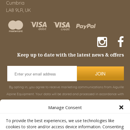
Cumbria
LA8 9LR, UK
Keep up to date with the latest news & offers
JOIN
By opting in, you agree to receive marketing communications from Aiguille
Alpine Equipment. Your data will be stored and processed in accordance with
our
Privacy Policy
, and you can unsubscribe at any time.
Manage Consent
INFORMATION
SHOP
To provide the best experiences, we use technologies like
cookies to store and/or access device information. Consenting