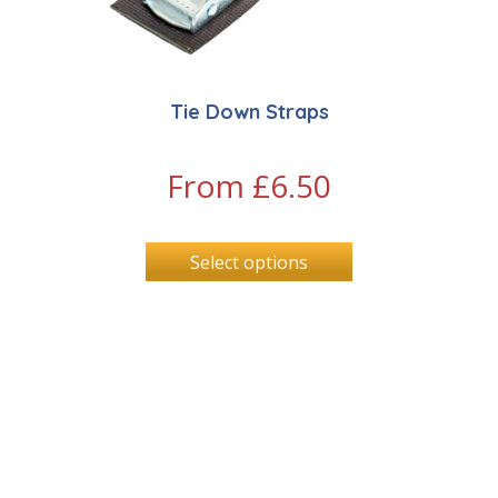
Tie Down Straps
From
£
6.50
Select options