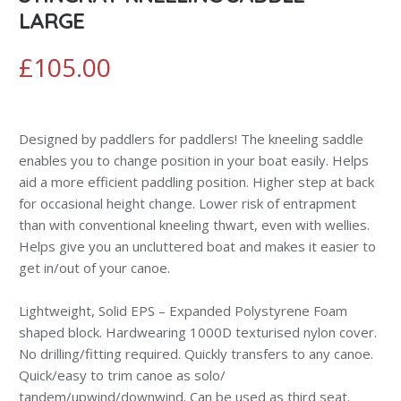
LARGE
£
105.00
Designed by paddlers for paddlers! The kneeling saddle
enables you to change position in your boat easily. Helps
aid a more efficient paddling position. Higher step at back
for occasional height change. Lower risk of entrapment
than with conventional kneeling thwart, even with wellies.
Helps give you an uncluttered boat and makes it easier to
get in/out of your canoe.
Lightweight, Solid EPS – Expanded Polystyrene Foam
shaped block. Hardwearing 1000D texturised nylon cover.
No drilling/fitting required. Quickly transfers to any canoe.
Quick/easy to trim canoe as solo/
tandem/upwind/downwind. Can be used as third seat.