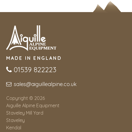
MADE IN ENGLAND
01539 822223
sales@aiguillealpine.co.uk
Copyright © 2026
Aiguille Alpine Equipment
Staveley Mill Yard
Staveley
Kendal