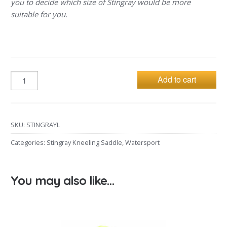
you to decide which size of Stingray would be more
suitable for you.
Add to cart
SKU:
STINGRAYL
Categories:
Stingray Kneeling Saddle
,
Watersport
You may also like…