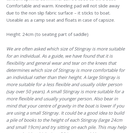
Comfortable and warm. Kneeling pad will not slide away
due to the non slip fabric surface – it sticks to boat.
Useable as a camp seat and floats in case of capsize.
Height: 24cm (to seating part of saddle)
We are often asked which size of Stingray is more suitable
for an individual. As a guide, we have found that it is
flexibility and general wear and tear on the knees that
determines which size of Stingray is more comfortable for
an individual rather than their height. A large Stingray is
more suitable for a less flexible and usually older person
(say over 50 years). A small Stingray is more suitable for a
more flexible and usually younger person. Also bear in
mind that your centre of gravity in the boat is lower if you
are using a small Stingray. It could be a good idea to build
a pile of books to the height of each Stingray (large 24cm
and small 19cm) and try sitting on each pile. This may help