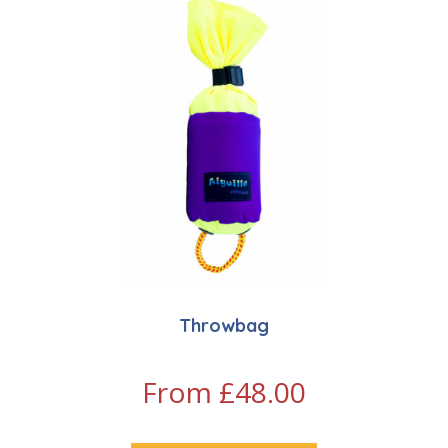
Throwbag
From
£
48.00