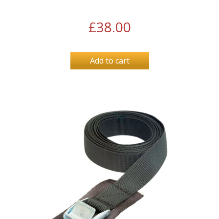
£
38.00
Add to cart