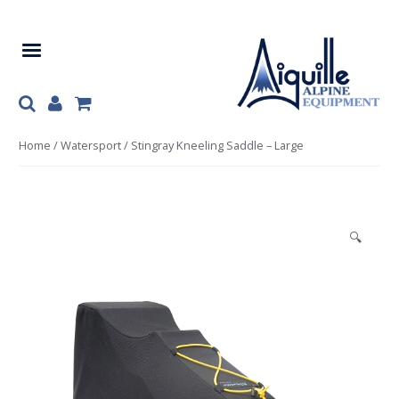
Skip
Skip
to
to
navigation
content
Home
/
Watersport
/ Stingray Kneeling Saddle – Large
🔍