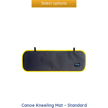
Select options
Canoe Kneeling Mat – Standard