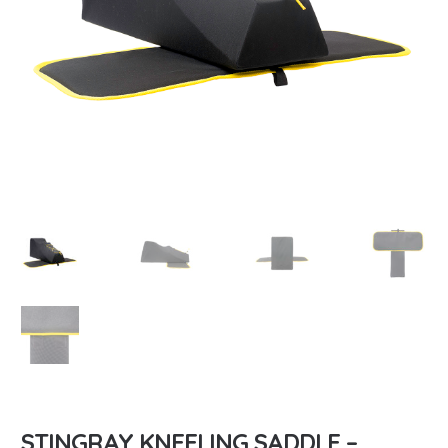
STINGRAY KNEELING SADDLE –