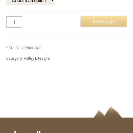
Add to cart
SKU:
SHOPPINGBAG
Category:
Valley Lifestyle