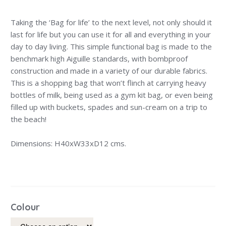
Taking the ‘Bag for life’ to the next level, not only should it
last for life but you can use it for all and everything in your
day to day living. This simple functional bag is made to the
benchmark high Aiguille standards, with bombproof
construction and made in a variety of our durable fabrics.
This is a shopping bag that won’t flinch at carrying heavy
bottles of milk, being used as a gym kit bag, or even being
filled up with buckets, spades and sun-cream on a trip to
the beach!
Dimensions: H40xW33xD12 cms.
Colour