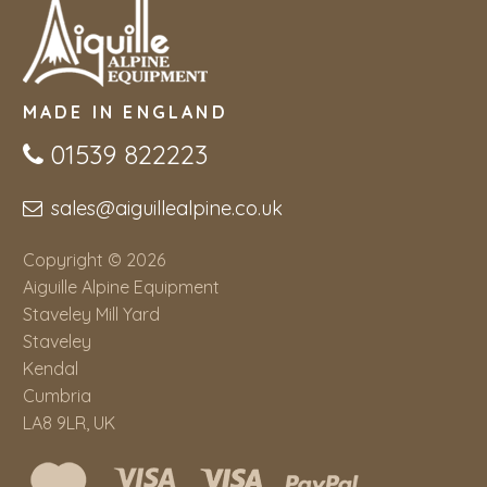
MADE IN ENGLAND
01539 822223
sales@aiguillealpine.co.uk
Copyright © 2026
Aiguille Alpine Equipment
Staveley Mill Yard
Staveley
Kendal
Cumbria
LA8 9LR, UK