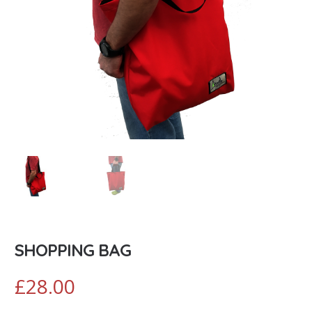
SHOPPING BAG
£
28.00