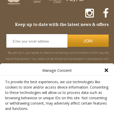
Keep up to date with the latest news & offers
JOIN
By opting in, you agree to receive marketing communications from Aiguille
Alpine Equipment. Your data will be stored and processed in accordance with
our
Privacy Policy
, and you can unsubscribe at any time.
Manage Consent
INFORMATION
SHOP
To provide the best experiences, we use technologies like
cookies to store and/or access device information. Consenting
to these technologies will allow us to process data such as
About Aiguille
Rucksacks & Bags
browsing behaviour or unique IDs on this site. Not consenting
Advice
Snowsled Polar
or withdrawing consent, may adversely affect certain features
Orders
Climbing
and functions.
My Account
Watersport