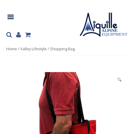
Skip
Skip
to
to
navigation
content
Home
/
Valley Lifestyle
/ Shopping Bag
🔍