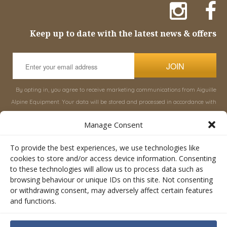
Keep up to date with the latest news & offers
JOIN
By opting in, you agree to receive marketing communications from Aiguille
Alpine Equipment. Your data will be stored and processed in accordance with
our
Privacy Policy
, and you can unsubscribe at any time.
Manage Consent
INFORMATION
SHOP
To provide the best experiences, we use technologies like
cookies to store and/or access device information. Consenting
to these technologies will allow us to process data such as
About Aiguille
Rucksacks & Bags
browsing behaviour or unique IDs on this site. Not consenting
Advice
Snowsled Polar
or withdrawing consent, may adversely affect certain features
Orders
Climbing
and functions.
My Account
Watersport
Contact Us
Rescue & Industrial