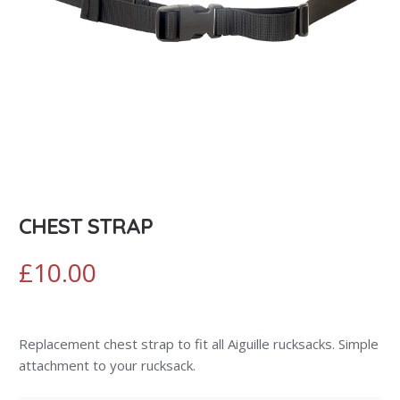
CHEST STRAP
£
10.00
Replacement chest strap to fit all Aiguille rucksacks. Simple
attachment to your rucksack.