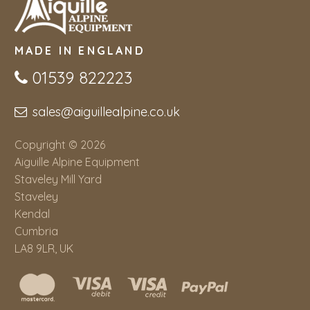
MADE IN ENGLAND
01539 822223
sales@aiguillealpine.co.uk
Copyright © 2026
Aiguille Alpine Equipment
Staveley Mill Yard
Staveley
Kendal
Cumbria
LA8 9LR, UK