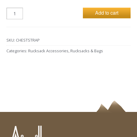
Add to cart
SKU:
CHESTSTRAP
Categories:
Rucksack Accessories
,
Rucksacks & Bags