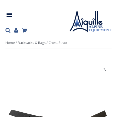
Skip
Skip
to
to
navigation
content
Home
/
Rucksacks & Bags
/ Chest Strap
🔍