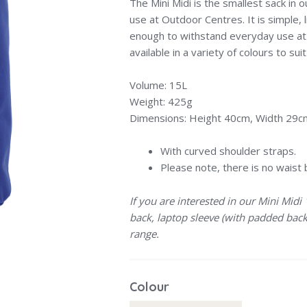
The Mini Midi is the smallest sack in ou
use at Outdoor Centres. It is simple, 
enough to withstand everyday use at
available in a variety of colours to sui
Volume: 15L
Weight: 425g
Dimensions: Height 40cm, Width 29
With curved shoulder straps.
Please note, there is no waist 
If you are interested in our Mini Midi
back, laptop sleeve (with padded back
range.
Colour