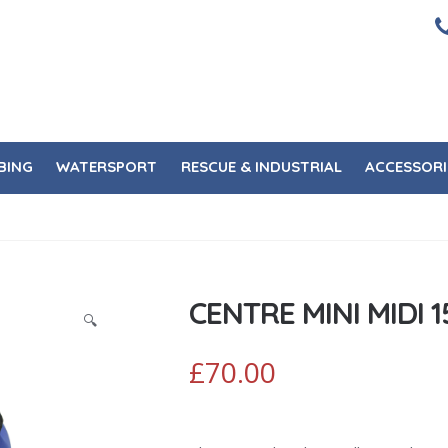
BING
WATERSPORT
RESCUE & INDUSTRIAL
ACCESSORI
CENTRE MINI MIDI 1
🔍
£
70.00