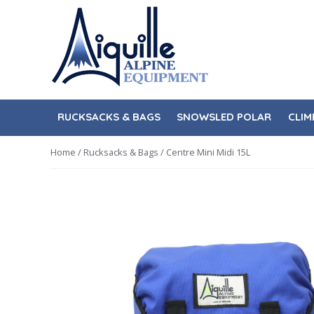
Skip
Skip
to
to
navigation
content
RUCKSACKS & BAGS
SNOWSLED POLAR
CLIM
Home
/
Rucksacks & Bags
/ Centre Mini Midi 15L