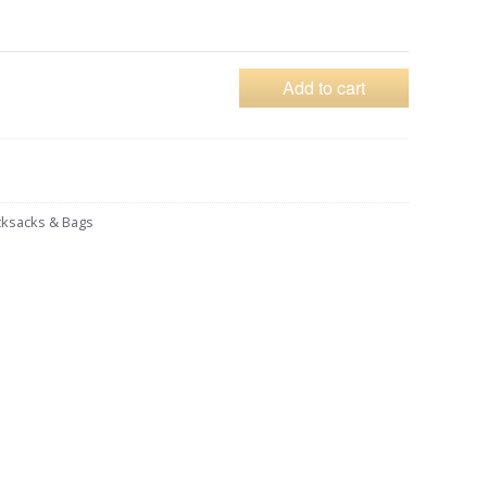
Add to cart
ksacks & Bags