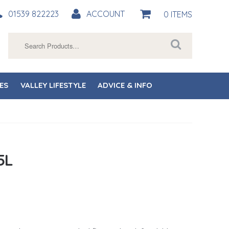
01539 822223
ACCOUNT
0 ITEMS
Search
for:
ES
VALLEY LIFESTYLE
ADVICE & INFO
5L