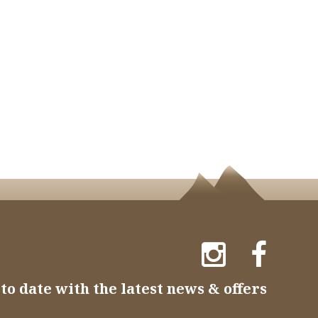
to date with the latest news & offers