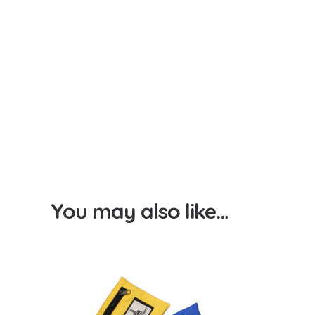
You may also like…