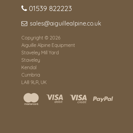
01539 822223
sales@aiguillealpine.co.uk
Copyright © 2026
Aiguille Alpine Equipment
Staveley Mill Yard
Staveley
Kendal
Cumbria
LA8 9LR, UK