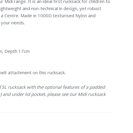
r Midi range. It is an ideal first rucksack for children to
lightweight and non-technical in design, yet robust
 a Centre. Made in 1000D texturised Nylon and
t your needs.
cm, Depth 17cm
belt attachment on this rucksack.
 15L rucksack with the optional features of a padded
) and under lid pocket, please see our Midi rucksack