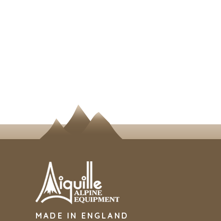
MADE IN ENGLAND