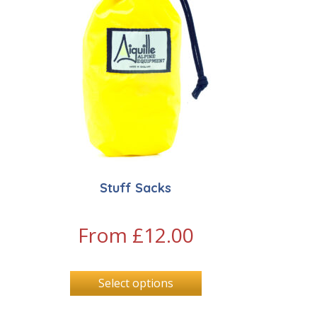
Stuff Sacks
From
£
12.00
Select options