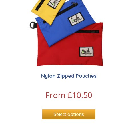
Nylon Zipped Pouches
From
£
10.50
Select options