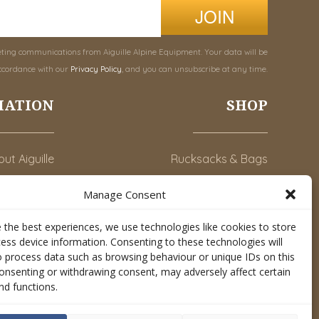
JOIN
eting communications from Aiguille Alpine Equipment. Your data will be
ccordance with our
Privacy Policy
, and you can unsubscribe at any time.
MATION
SHOP
ut Aiguille
Rucksacks & Bags
Advice
Snowsled Polar
Manage Consent
Orders
Climbing
 the best experiences, we use technologies like cookies to store
y Account
Watersport
ess device information. Consenting to these technologies will
o process data such as browsing behaviour or unique IDs on this
Contact Us
Rescue & Industrial
consenting or withdrawing consent, may adversely affect certain
Conditions
Accessories
nd functions.
Valley Lifestyle