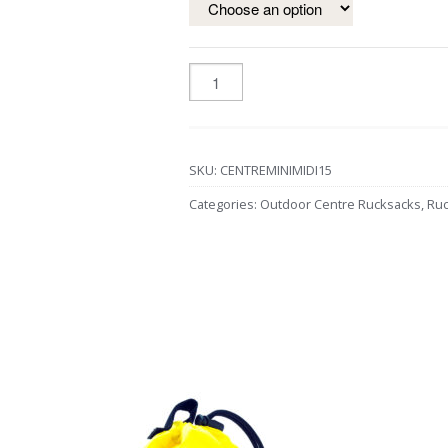
SKU:
CENTREMINIMIDI15
Categories:
Outdoor Centre Rucksacks
,
Ruc