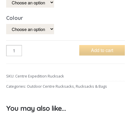
Colour
Add to cart
SKU:
Centre Expedition Rucksack
Categories:
Outdoor Centre Rucksacks
,
Rucksacks & Bags
You may also like…