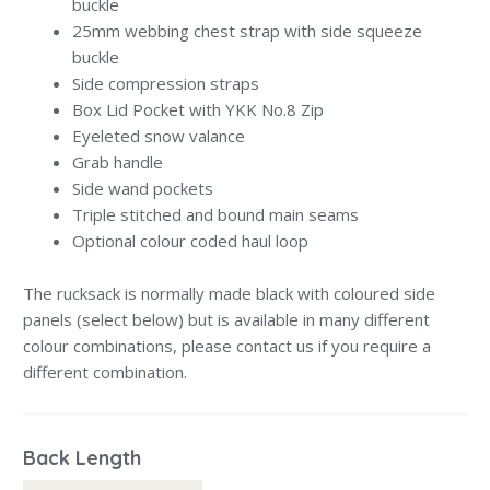
buckle
25mm webbing chest strap with side squeeze
buckle
Side compression straps
Box Lid Pocket with YKK No.8 Zip
Eyeleted snow valance
Grab handle
Side wand pockets
Triple stitched and bound main seams
Optional colour coded haul loop
The rucksack is normally made black with coloured side
panels (select below) but is available in many different
colour combinations, please contact us if you require a
different combination.
Back Length