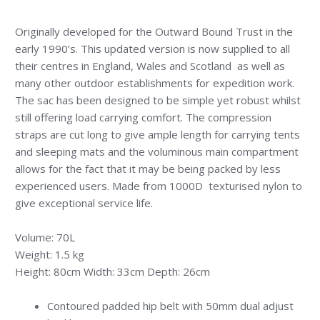
Originally developed for the Outward Bound Trust in the
early 1990’s. This updated version is now supplied to all
their centres in England, Wales and Scotland as well as
many other outdoor establishments for expedition work.
The sac has been designed to be simple yet robust whilst
still offering load carrying comfort. The compression
straps are cut long to give ample length for carrying tents
and sleeping mats and the voluminous main compartment
allows for the fact that it may be being packed by less
experienced users. Made from 1000D texturised nylon to
give exceptional service life.
Volume: 70L
Weight: 1.5 kg
Height: 80cm Width: 33cm Depth: 26cm
Contoured padded hip belt with 50mm dual adjust