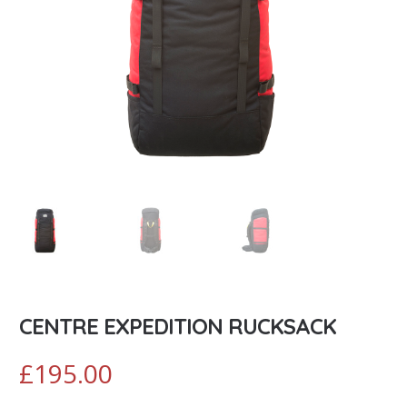
CENTRE EXPEDITION RUCKSACK
£
195.00