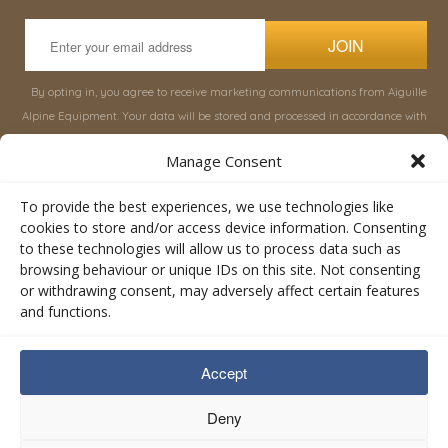
JOIN
By opting in, you agree to receive marketing communications from Aiguille
Alpine Equipment. Your data will be stored and processed in accordance with
our
Privacy Policy
, and you can unsubscribe at any time.
Manage Consent
INFORMATION
SHOP
To provide the best experiences, we use technologies like
cookies to store and/or access device information. Consenting
to these technologies will allow us to process data such as
About Aiguille
Rucksacks & Bags
browsing behaviour or unique IDs on this site. Not consenting
Advice
Snowsled Polar
or withdrawing consent, may adversely affect certain features
Orders
Climbing
and functions.
My Account
Watersport
Contact Us
Rescue & Industrial
Accept
Terms & Conditions
Accessories
Valley Lifestyle
Deny