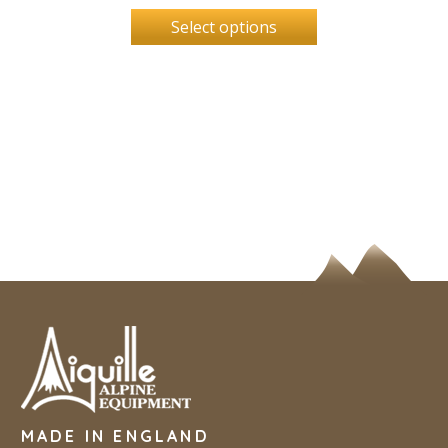
Select options
MADE IN ENGLAND