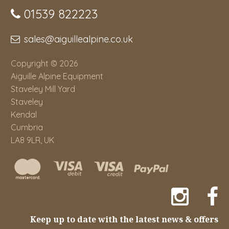
01539 822223
sales@aiguillealpine.co.uk
Copyright © 2026
Aiguille Alpine Equipment
Staveley Mill Yard
Staveley
Kendal
Cumbria
LA8 9LR, UK
Keep up to date with the latest news & offers