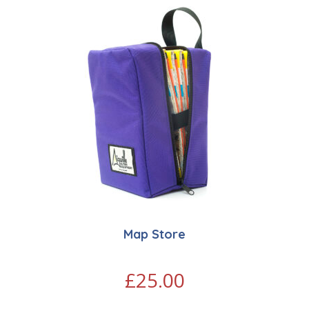
Map Store
£
25.00