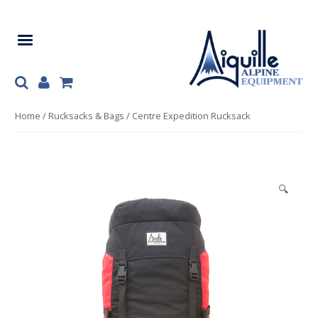
Skip
Skip
to
to
navigation
content
Home
/
Rucksacks & Bags
/ Centre Expedition Rucksack
🔍