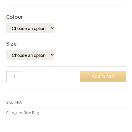
Colour
Size
Add to cart
SKU:
N/A
Category:
Bike Bags