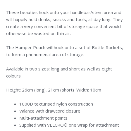
These beauties hook onto your handlebar/stem area and
will happily hold drinks, snacks and tools, all day long. They
create a very convenient bit of storage space that would
otherwise be wasted on thin air.
The Hamper Pouch will hook onto a set of Bottle Rockets,
to form a phenomenal area of storage.
Available in two sizes: long and short as well as eight
colours.
Height: 26cm (long), 21cm (short) Width: 10cm
1000D texturised nylon construction
Valance with drawcord closure
Multi-attachment points
Supplied with VELCRO® one wrap for attachment