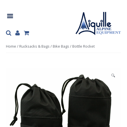
Skip
Skip
to
to
navigation
content
Home
/
Rucksacks & Bags
/
Bike Bags
/ Bottle Rocket
🔍