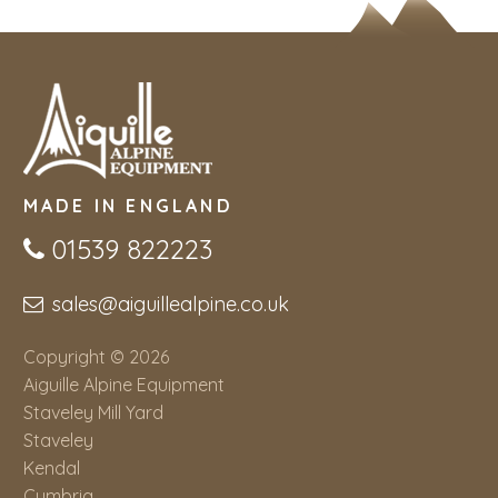
MADE IN ENGLAND
01539 822223
sales@aiguillealpine.co.uk
Copyright © 2026
Aiguille Alpine Equipment
Staveley Mill Yard
Staveley
Kendal
Cumbria