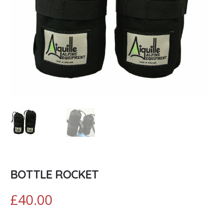
BOTTLE ROCKET
£
40.00