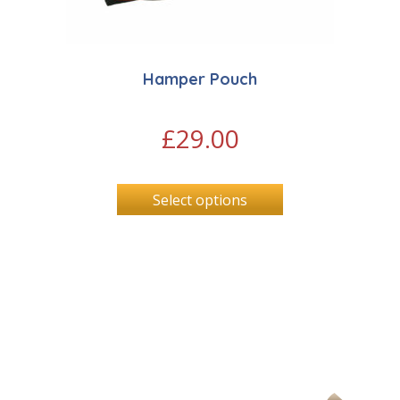
Hamper Pouch
£
29.00
Select options