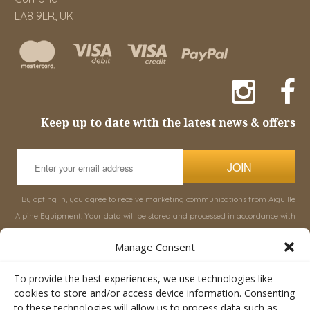
LA8 9LR, UK
Keep up to date with the latest news & offers
JOIN
By opting in, you agree to receive marketing communications from Aiguille
Alpine Equipment. Your data will be stored and processed in accordance with
our
Privacy Policy
, and you can unsubscribe at any time.
Manage Consent
INFORMATION
SHOP
To provide the best experiences, we use technologies like
cookies to store and/or access device information. Consenting
to these technologies will allow us to process data such as
About Aiguille
Rucksacks & Bags