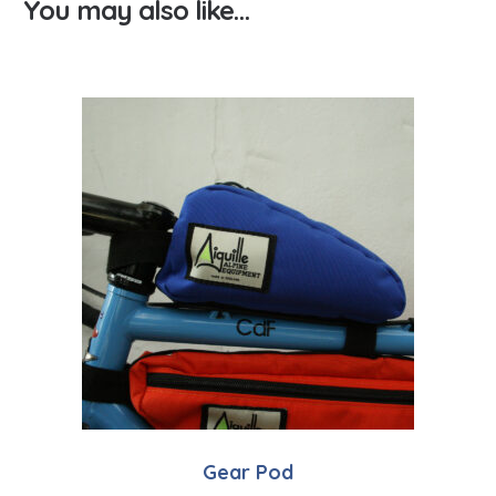
You may also like…
Gear Pod