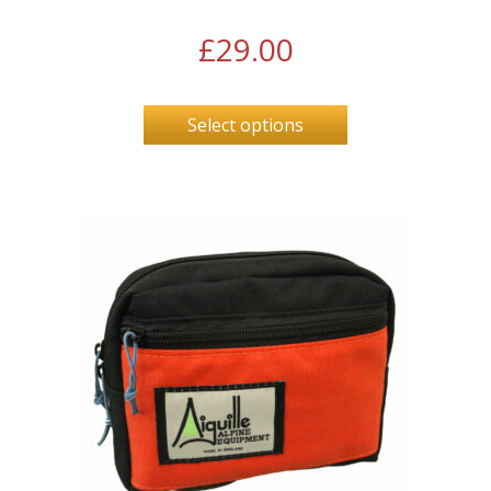
£
29.00
Select options