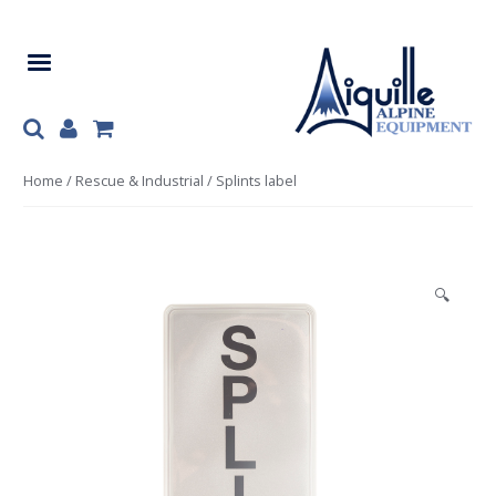
Skip
Skip
to
to
navigation
content
Home
/
Rescue & Industrial
/ Splints label
🔍