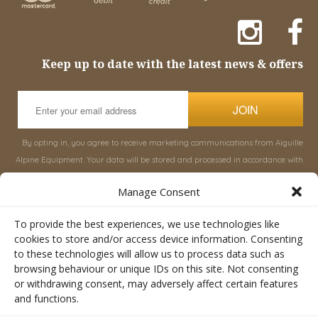
Keep up to date with the latest news & offers
JOIN
By opting in, you agree to receive marketing communications from Aiguille
Alpine Equipment. Your data will be stored and processed in accordance with
our
Privacy Policy
, and you can unsubscribe at any time.
Manage Consent
INFORMATION
SHOP
To provide the best experiences, we use technologies like
cookies to store and/or access device information. Consenting
to these technologies will allow us to process data such as
About Aiguille
Rucksacks & Bags
browsing behaviour or unique IDs on this site. Not consenting
Advice
Snowsled Polar
or withdrawing consent, may adversely affect certain features
Orders
Climbing
and functions.
My Account
Watersport