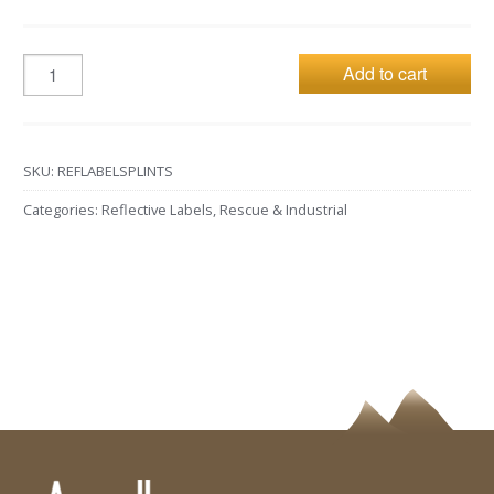
Add to cart
SKU:
REFLABELSPLINTS
Categories:
Reflective Labels
,
Rescue & Industrial