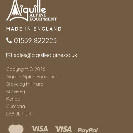
MADE IN ENGLAND
01539 822223
sales@aiguillealpine.co.uk
Copyright © 2026
Aiguille Alpine Equipment
Staveley Mill Yard
Staveley
Kendal
Cumbria
LA8 9LR, UK