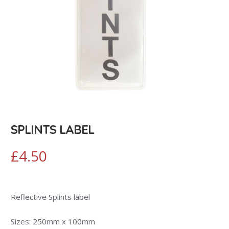
SPLINTS LABEL
£
4.50
Reflective Splints label
Sizes: 250mm x 100mm