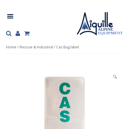
Skip
Skip
to
to
navigation
content
Home
/
Rescue & Industrial
/ Cas Bag label
🔍