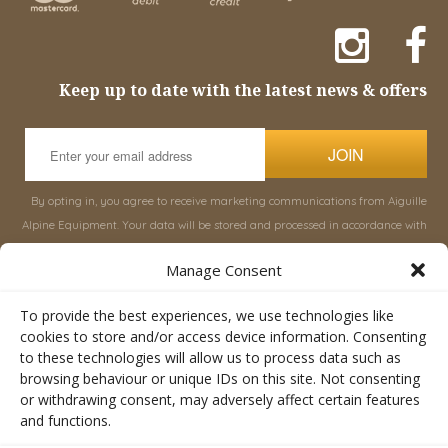
Keep up to date with the latest news & offers
JOIN
By opting in, you agree to receive marketing communications from Aiguille
Alpine Equipment. Your data will be stored and processed in accordance with
our
Privacy Policy
, and you can unsubscribe at any time.
Manage Consent
INFORMATION
SHOP
To provide the best experiences, we use technologies like
cookies to store and/or access device information. Consenting
to these technologies will allow us to process data such as
About Aiguille
Rucksacks & Bags
browsing behaviour or unique IDs on this site. Not consenting
Advice
Snowsled Polar
or withdrawing consent, may adversely affect certain features
Orders
Climbing
and functions.
My Account
Watersport