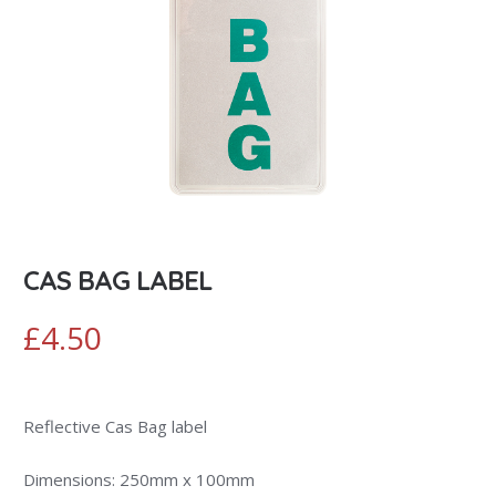
CAS BAG LABEL
£
4.50
Reflective Cas Bag label
Dimensions: 250mm x 100mm