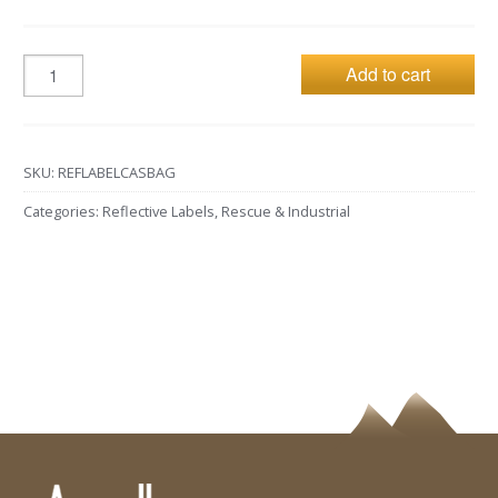
Add to cart
SKU:
REFLABELCASBAG
Categories:
Reflective Labels
,
Rescue & Industrial