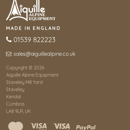
MADE IN ENGLAND
01539 822223
sales@aiguillealpine.co.uk
Copyright © 2026
Aiguille Alpine Equipment
Staveley Mill Yard
Staveley
Kendal
Cumbria
LA8 9LR, UK