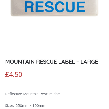
MOUNTAIN RESCUE LABEL – LARGE
£
4.50
Reflective Mountain Rescue label
Sizes: 250mm x 100mm