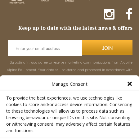
Keep up to date with the latest news & offers
JOIN
By opting in, you agree to receive marketing communications from Aiguille
Alpine Equipment. Your data will be stored and processed in accordance with
our
Privacy Policy
, and you can unsubscribe at any time.
Manage Consent
INFORMATION
SHOP
To provide the best experiences, we use technologies like
cookies to store and/or access device information. Consenting
to these technologies will allow us to process data such as
About Aiguille
Rucksacks & Bags
browsing behaviour or unique IDs on this site. Not consenting
Advice
Snowsled Polar
or withdrawing consent, may adversely affect certain features
Orders
Climbing
and functions.
My Account
Watersport