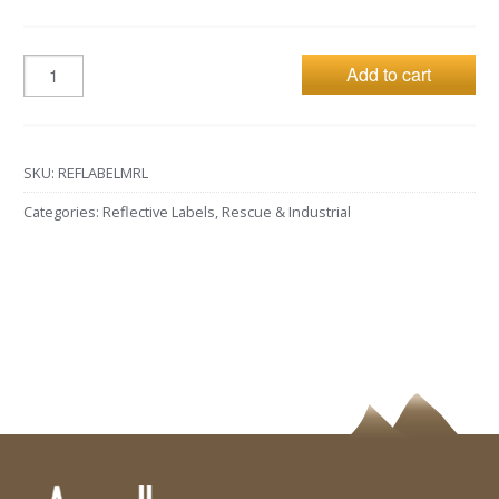
Add to cart
SKU:
REFLABELMRL
Categories:
Reflective Labels
,
Rescue & Industrial