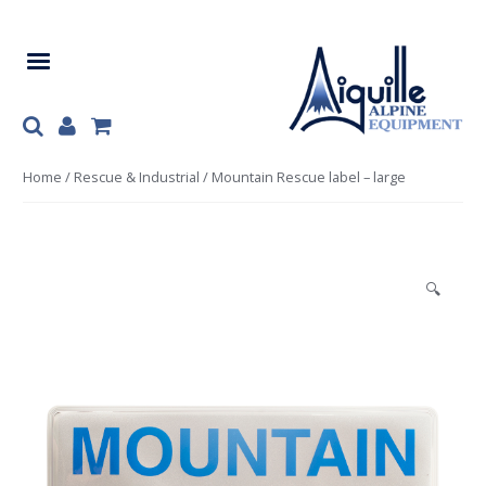
Skip
Skip
to
to
navigation
content
Home
/
Rescue & Industrial
/ Mountain Rescue label – large
🔍