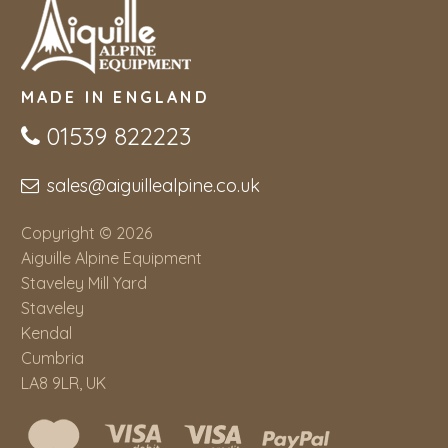
MADE IN ENGLAND
01539 822223
sales@aiguillealpine.co.uk
Copyright © 2026
Aiguille Alpine Equipment
Staveley Mill Yard
Staveley
Kendal
Cumbria
LA8 9LR, UK