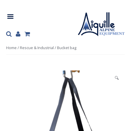
Skip
Skip
to
to
navigation
content
Home
/
Rescue & Industrial
/ Bucket bag
🔍