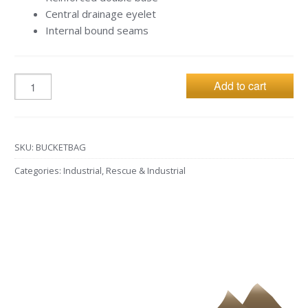
Central drainage eyelet
Internal bound seams
Add to cart
SKU:
BUCKETBAG
Categories:
Industrial
,
Rescue & Industrial