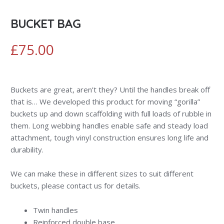
BUCKET BAG
£
75.00
Buckets are great, aren’t they? Until the handles break off
that is… We developed this product for moving “gorilla”
buckets up and down scaffolding with full loads of rubble in
them. Long webbing handles enable safe and steady load
attachment, tough vinyl construction ensures long life and
durability.
We can make these in different sizes to suit different
buckets, please contact us for details.
Twin handles
Reinforced double base