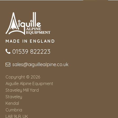
MADE IN ENGLAND
01539 822223
sales@aiguillealpine.co.uk
Copyright © 2026
Aiguille Alpine Equipment
Staveley Mill Yard
Staveley
Kendal
Cumbria
LA8 9LR, UK