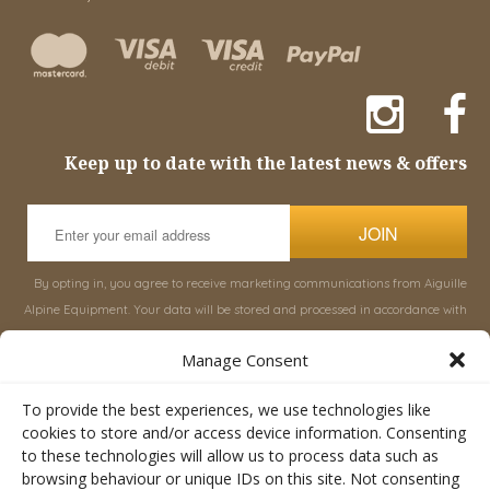
Keep up to date with the latest news & offers
JOIN
By opting in, you agree to receive marketing communications from Aiguille
Alpine Equipment. Your data will be stored and processed in accordance with
our
Privacy Policy
, and you can unsubscribe at any time.
Manage Consent
INFORMATION
SHOP
To provide the best experiences, we use technologies like
cookies to store and/or access device information. Consenting
to these technologies will allow us to process data such as
About Aiguille
Rucksacks & Bags
browsing behaviour or unique IDs on this site. Not consenting
Advice
Snowsled Polar