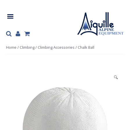
Skip
Skip
to
to
navigation
content
Home
/
Climbing
/
Climbing Accessories
/ Chalk Ball
🔍