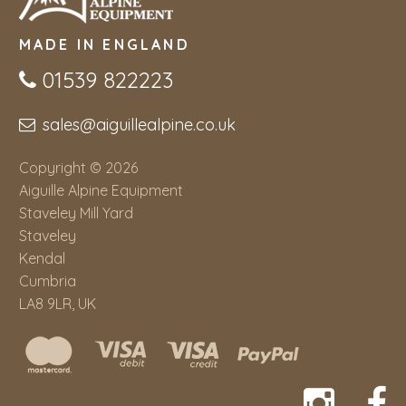
MADE IN ENGLAND
01539 822223
sales@aiguillealpine.co.uk
Copyright © 2026
Aiguille Alpine Equipment
Staveley Mill Yard
Staveley
Kendal
Cumbria
LA8 9LR, UK