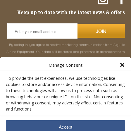
Keep up to date with the latest news & offers
JOIN
By opting in, you agree to receive marketing communications from Aiguille
Alpine Equipment. Your data will be stored and processed in accordance with
our
Privacy Policy
, and you can unsubscribe at any time.
Manage Consent
INFORMATION
SHOP
To provide the best experiences, we use technologies like
cookies to store and/or access device information. Consenting
to these technologies will allow us to process data such as
About Aiguille
Rucksacks & Bags
browsing behaviour or unique IDs on this site. Not consenting
Advice
Snowsled Polar
or withdrawing consent, may adversely affect certain features
Orders
Climbing
and functions.
My Account
Watersport
Contact Us
Rescue & Industrial
Accept
Terms & Conditions
Accessories