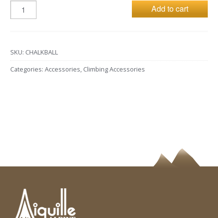
Add to cart
SKU:
CHALKBALL
Categories:
Accessories
,
Climbing Accessories