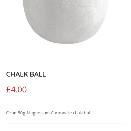
CHALK BALL
£
4.00
Ocun 50g Magnesium Carbonate chalk ball.