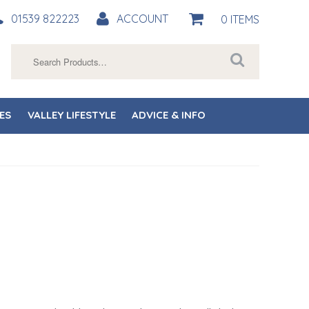
01539 822223
ACCOUNT
0 ITEMS
Search
for:
ES
VALLEY LIFESTYLE
ADVICE & INFO