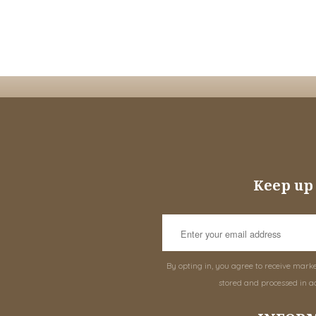
Keep up 
By opting in, you agree to receive mark
stored and processed in a