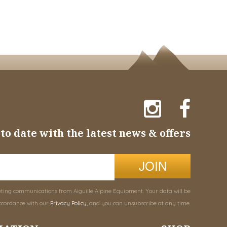
to date with the latest news & offers
JOIN
eting communications from Aiguille Alpine Equipment. Your data will be
ccordance with our
Privacy Policy
, and you can unsubscribe at any time.