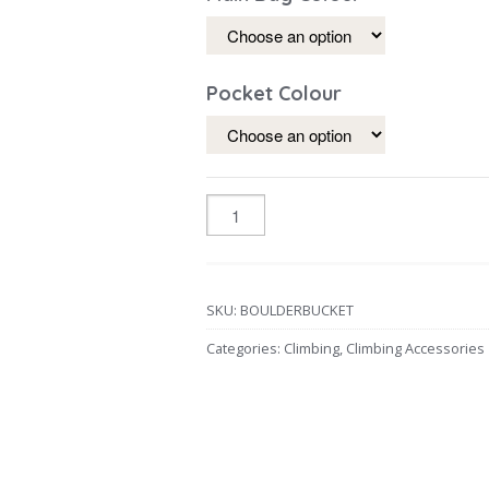
Pocket Colour
SKU:
BOULDERBUCKET
Categories:
Climbing
,
Climbing Accessories