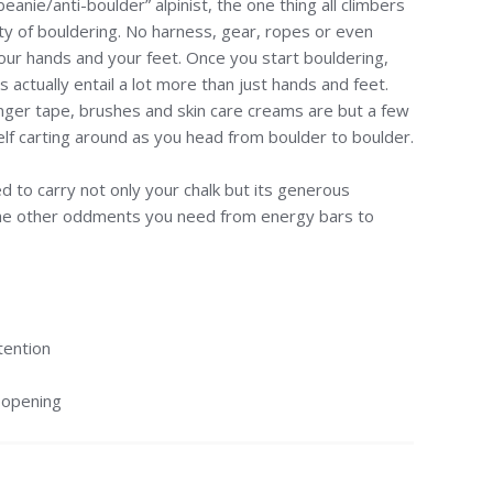
eanie/anti-boulder” alpinist, the one thing all climbers
ity of bouldering. No harness, gear, ropes or even
our hands and your feet. Once you start bouldering,
 actually entail a lot more than just hands and feet.
inger tape, brushes and skin care creams are but a few
self carting around as you head from boulder to boulder.
d to carry not only your chalk but its generous
e other oddments you need from energy bars to
tention
 opening