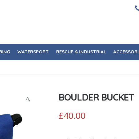
BING
WATERSPORT
RESCUE & INDUSTRIAL
ACCESSORI
BOULDER BUCKET
🔍
£
40.00