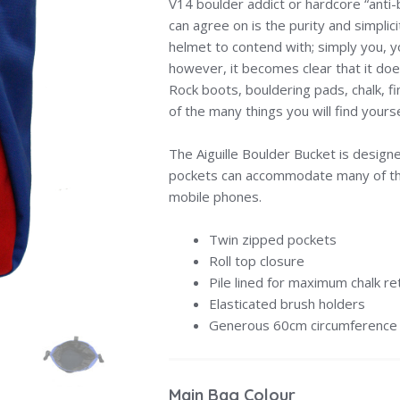
V14 boulder addict or hardcore “anti-b
can agree on is the purity and simplic
helmet to contend with; simply you, y
however, it becomes clear that it does
Rock boots, bouldering pads, chalk, f
of the many things you will find your
The Aiguille Boulder Bucket is designe
pockets can accommodate many of th
mobile phones.
Twin zipped pockets
Roll top closure
Pile lined for maximum chalk re
Elasticated brush holders
Generous 60cm circumference
Main Bag Colour