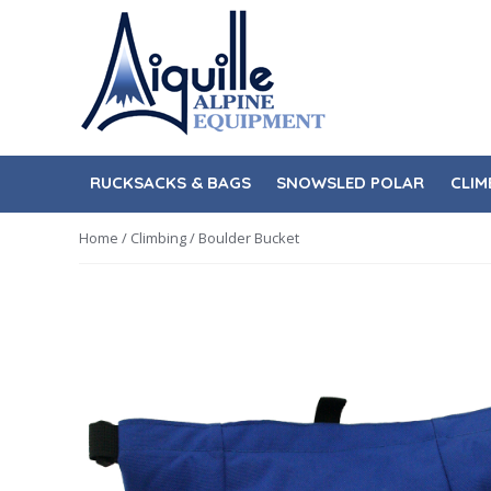
Skip
Skip
to
to
navigation
content
RUCKSACKS & BAGS
SNOWSLED POLAR
CLIM
Home
/
Climbing
/ Boulder Bucket