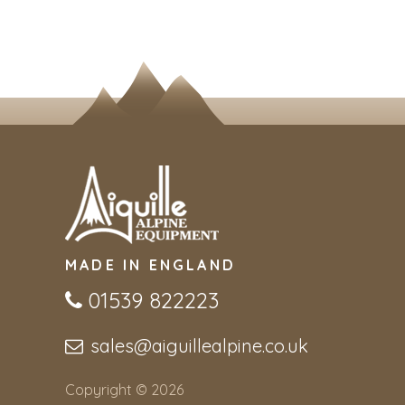
MADE IN ENGLAND
01539 822223
sales@aiguillealpine.co.uk
Copyright © 2026