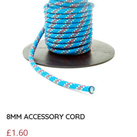
8MM ACCESSORY CORD
£
1.60