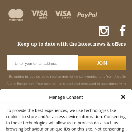
Keep up to date with the latest news & offers
JOIN
By opting in, you agree to receive marketing communications from Aiguille
Alpine Equipment. Your data will be stored and processed in accordance with
our
Privacy Policy
, and you can unsubscribe at any time.
Manage Consent
INFORMATION
SHOP
To provide the best experiences, we use technologies like
cookies to store and/or access device information. Consenting
to these technologies will allow us to process data such as
About Aiguille
Rucksacks & Bags
browsing behaviour or unique IDs on this site. Not consenting
Advice
Snowsled Polar