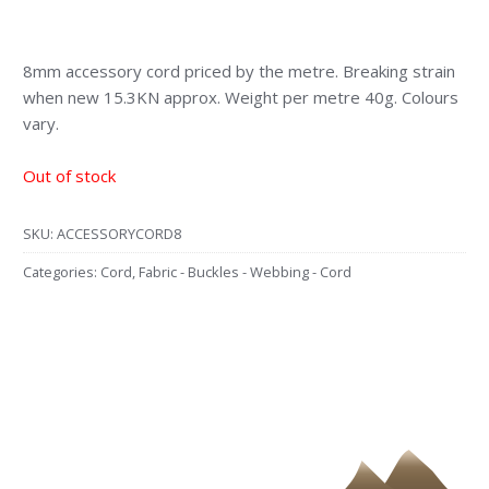
8mm accessory cord priced by the metre. Breaking strain
when new 15.3KN approx. Weight per metre 40g. Colours
vary.
Out of stock
SKU:
ACCESSORYCORD8
Categories:
Cord
,
Fabric - Buckles - Webbing - Cord