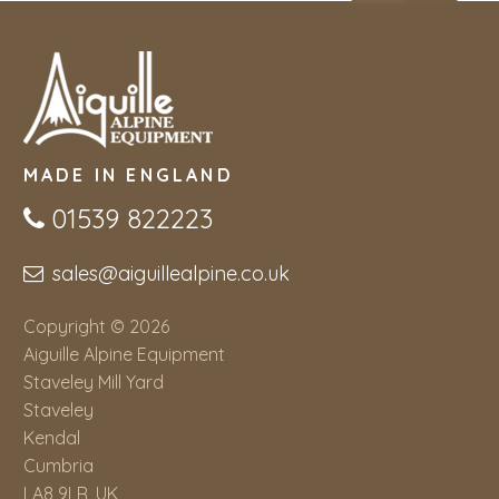
MADE IN ENGLAND
01539 822223
sales@aiguillealpine.co.uk
Copyright © 2026
Aiguille Alpine Equipment
Staveley Mill Yard
Staveley
Kendal
Cumbria
LA8 9LR, UK