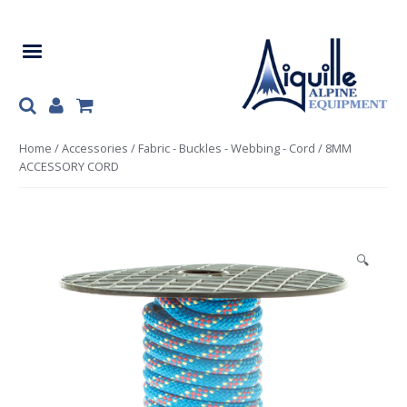
Skip
Skip
to
to
navigation
content
Home
/
Accessories
/
Fabric - Buckles - Webbing - Cord
/ 8MM
ACCESSORY CORD
🔍