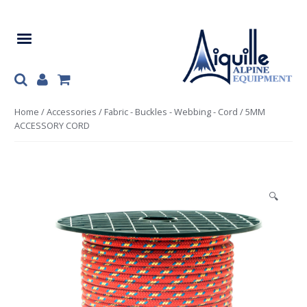
Skip
Skip
to
to
navigation
content
Home
/
Accessories
/
Fabric - Buckles - Webbing - Cord
/ 5MM
ACCESSORY CORD
🔍