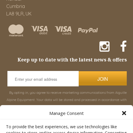
Cumbria
LA8 9LR, UK
Keep up to date with the latest news & offers
JOIN
By opting in, you agree to receive marketing communications from Aiguille
Alpine Equipment. Your data will be stored and processed in accordance with
our
Privacy Policy
, and you can unsubscribe at any time.
Manage Consent
INFORMATION
SHOP
To provide the best experiences, we use technologies like
cookies to store and/or access device information. Consenting