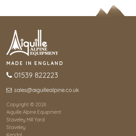
MADE IN ENGLAND
01539 822223
sales@aiguillealpine.co.uk
Copyright © 2026
Aiguille Alpine Equipment
Staveley Mill Yard
Staveley
Kendal