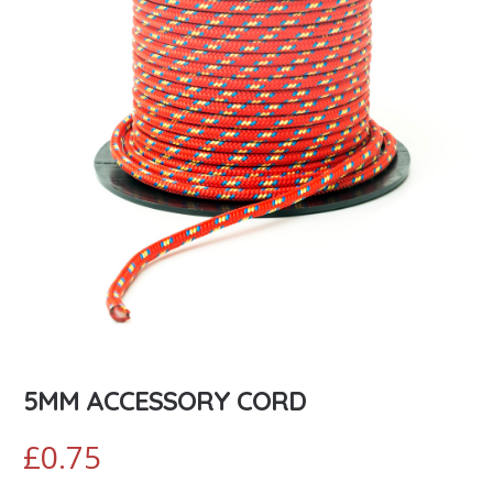
5MM ACCESSORY CORD
£
0.75