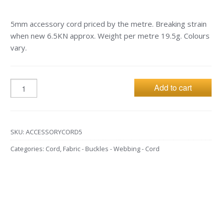
5mm accessory cord priced by the metre. Breaking strain
when new 6.5KN approx. Weight per metre 19.5g. Colours
vary.
Add to cart
SKU:
ACCESSORYCORD5
Categories:
Cord
,
Fabric - Buckles - Webbing - Cord