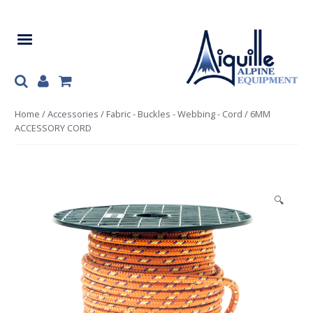
Skip
Skip
to
to
navigation
content
Home
/
Accessories
/
Fabric - Buckles - Webbing - Cord
/ 6MM
ACCESSORY CORD
🔍