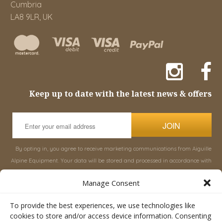
Cumbria
LA8 9LR, UK
Keep up to date with the latest news & offers
JOIN
By opting in, you agree to receive marketing communications from Aiguille
Alpine Equipment. Your data will be stored and processed in accordance with
our
Privacy Policy
, and you can unsubscribe at any time.
Manage Consent
INFORMATION
SHOP
To provide the best experiences, we use technologies like
cookies to store and/or access device information. Consenting