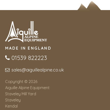
MADE IN ENGLAND
01539 822223
sales@aiguillealpine.co.uk
Copyright © 2026
Aiguille Alpine Equipment
Staveley Mill Yard
Staveley
Kendal