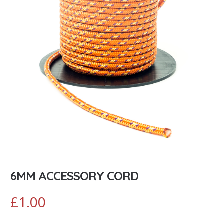
6MM ACCESSORY CORD
£
1.00