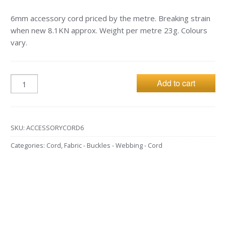
6mm accessory cord priced by the metre. Breaking strain
when new 8.1KN approx. Weight per metre 23g. Colours
vary.
Add to cart
SKU:
ACCESSORYCORD6
Categories:
Cord
,
Fabric - Buckles - Webbing - Cord