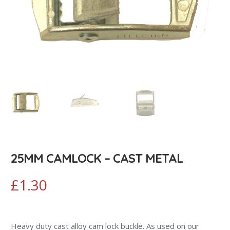
25MM CAMLOCK – CAST METAL
£
1.30
Heavy duty cast alloy cam lock buckle. As used on our