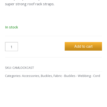
super strong roof rack straps.
In stock
Add to cart
SKU:
CAMLOCKCAST
Categories:
Accessories
,
Buckles
,
Fabric - Buckles - Webbing - Cord