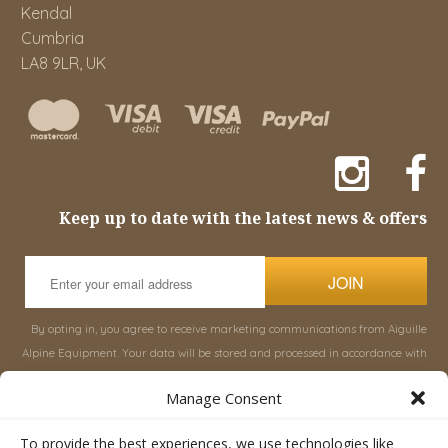
Kendal
Cumbria
LA8 9LR, UK
Keep up to date with the latest news & offers
JOIN
By opting in, you agree to receive marketing communications from Aiguille
Alpine Equipment. Your data will be stored and processed in accordance with
our
Privacy Policy
, and you can unsubscribe at any time.
Manage Consent
INFORMATION
SHOP
To provide the best experiences, we use technologies like