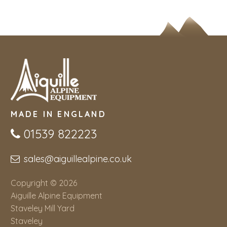
MADE IN ENGLAND
01539 822223
sales@aiguillealpine.co.uk
Copyright © 2026
Aiguille Alpine Equipment
Staveley Mill Yard
Staveley