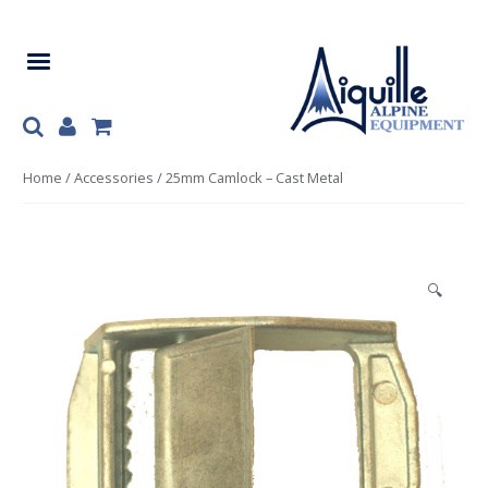
Skip
Skip
to
to
navigation
content
Home
/
Accessories
/ 25mm Camlock – Cast Metal
🔍