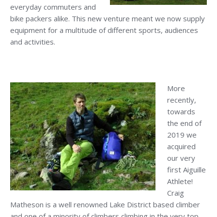
everyday commuters and
bike packers alike. This new venture meant we now supply
equipment for a multitude of different sports, audiences
and activities.
More
recently,
towards
the end of
2019 we
acquired
our very
first Aiguille
Athlete!
Craig
Matheson is a well renowned Lake District based climber
and one of a minority of climbers climbing in the very top