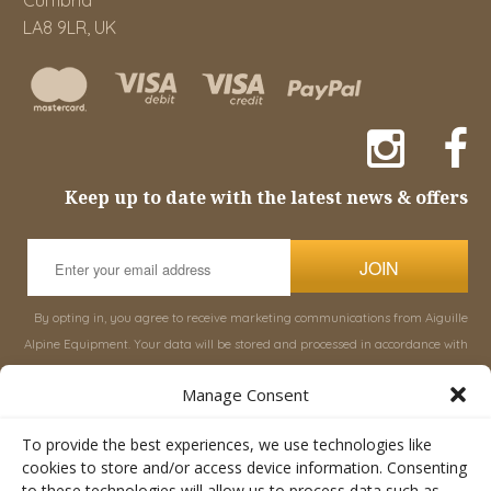
LA8 9LR, UK
Keep up to date with the latest news & offers
JOIN
By opting in, you agree to receive marketing communications from Aiguille
Alpine Equipment. Your data will be stored and processed in accordance with
our
Privacy Policy
, and you can unsubscribe at any time.
Manage Consent
INFORMATION
SHOP
To provide the best experiences, we use technologies like
cookies to store and/or access device information. Consenting
to these technologies will allow us to process data such as
About Aiguille
Rucksacks & Bags