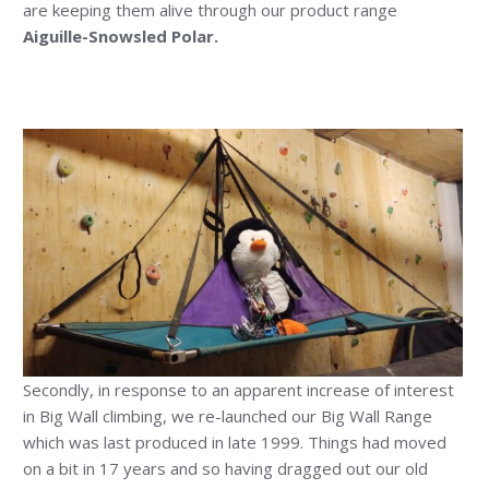
are keeping them alive through our product range
Aiguille-Snowsled Polar.
Secondly, in response to an apparent increase of interest
in Big Wall climbing, we re-launched our Big Wall Range
which was last produced in late 1999. Things had moved
on a bit in 17 years and so having dragged out our old