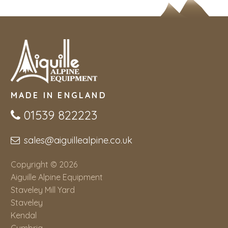
MADE IN ENGLAND
01539 822223
sales@aiguillealpine.co.uk
Copyright © 2026
Aiguille Alpine Equipment
Staveley Mill Yard
Staveley
Kendal
Cumbria