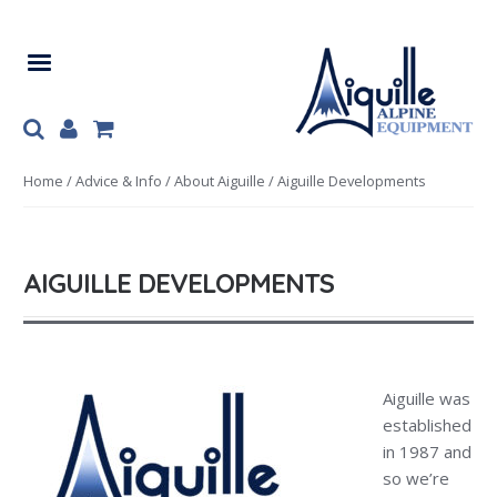
Skip
Skip
to
to
navigation
content
Home
/
Advice & Info
/
About Aiguille
/ Aiguille Developments
AIGUILLE DEVELOPMENTS
Aiguille was
established
in 1987 and
so we’re