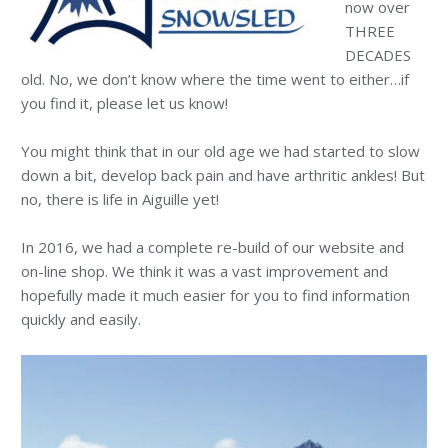
now over
THREE
DECADES
old. No, we don’t know where the time went to either…if
you find it, please let us know!
You might think that in our old age we had started to slow
down a bit, develop back pain and have arthritic ankles! But
no, there is life in Aiguille yet!
In 2016, we had a complete re-build of our website and
on-line shop. We think it was a vast improvement and
hopefully made it much easier for you to find information
quickly and easily.