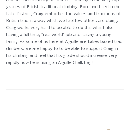
grades of British traditional climbing. Born and bred in the
Lake District, Craig embodies the values and traditions of
British trad in a way which we feel few others are doing.
Craig works very hard to be able to do this whilst also
having a full time, “real world” job and raising a young
family. As some of us here at Aiguille are Lakes based trad
climbers, we are happy to to be able to support Craig in
his climbing and feel that his grade should increase very
rapidly now he is using an Aiguille Chalk bag!