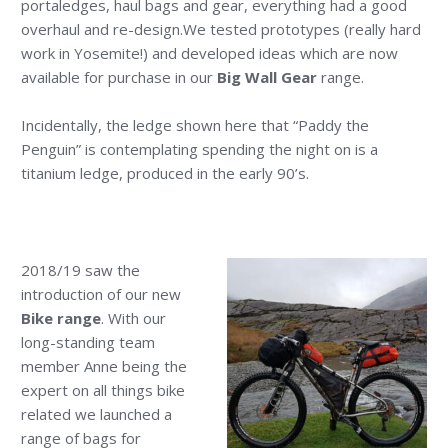
portaledges, haul bags and gear, everything had a good
overhaul and re-design.We tested prototypes (really hard
work in Yosemite!) and developed ideas which are now
available for purchase in our
Big Wall Gear
range.
Incidentally, the ledge shown here that “Paddy the
Penguin” is contemplating spending the night on is a
titanium ledge, produced in the early 90’s.
2018/19 saw the
introduction of our new
Bike range
. With our
long-standing team
member Anne being the
expert on all things bike
related we launched a
range of bags for