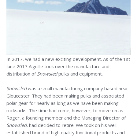
In 2017, we had a new exciting development. As of the 1st
June 2017 Aiguille took over the manufacture and
distribution of
Snowsled
pulks and equipment.
Snowsled
was a small manufacturing company based near
Gloucester. They had been making pulks and associated
polar gear for nearly as long as we have been making
rucksacks. The time had come, however, to move on as
Roger, a founding member and the Managing Director of
Snowsled
, had decided to retire. We took on his well-
established brand of high quality functional products and