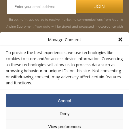
JOIN
By opting in, you agree to receive marketing communications from Aiguille
Alpine Equipment. Your data will be stored and processed in accordance with
our
Privacy Policy
, and you can unsubscribe at any time.
Manage Consent
INFORMATION
SHOP
To provide the best experiences, we use technologies like
cookies to store and/or access device information. Consenting
to these technologies will allow us to process data such as
About Aiguille
Rucksacks & Bags
browsing behaviour or unique IDs on this site. Not consenting
Advice
Snowsled Polar
or withdrawing consent, may adversely affect certain features
Orders
Climbing
and functions.
My Account
Watersport
Contact Us
Rescue & Industrial
Accept
Terms & Conditions
Accessories
Valley Lifestyle
Deny
View preferences