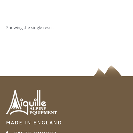
Showing the single result
MADE IN ENGLAND