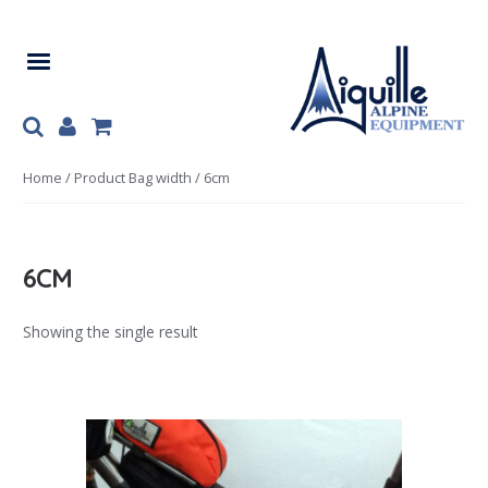
Skip
Skip
to
to
navigation
content
Home
/ Product Bag width / 6cm
6CM
Showing the single result