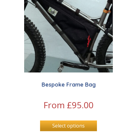
Bespoke Frame Bag
From
£
95.00
Select options