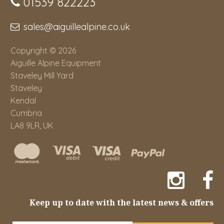
01539 822223
sales@aiguillealpine.co.uk
Copyright © 2026
Aiguille Alpine Equipment
Staveley Mill Yard
Staveley
Kendal
Cumbria
LA8 9LR, UK
Keep up to date with the latest news & offers